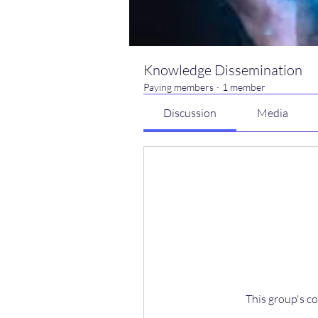
Knowledge Dissemination
Paying members
·
1 member
Discussion
Media
This group's co