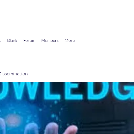
wards Libertarian Democracy
s
Blank
Forum
Members
More
issemination