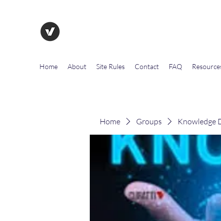
The Evolution of Government To
Home
About
Site Rules
Contact
FAQ
Resource
Home
Groups
Knowledge D