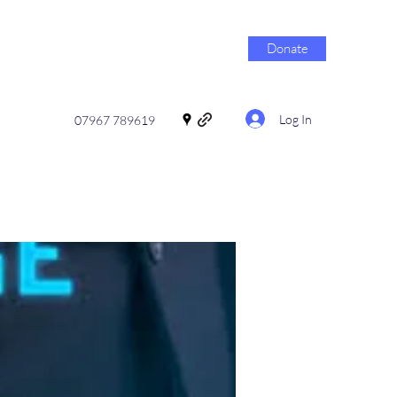
Donate
Log In
07967 789619