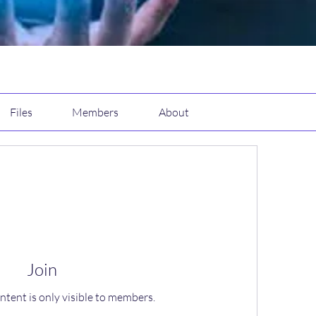
Files
Members
About
Join
ntent is only visible to members.