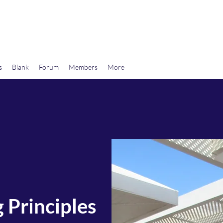
wards Libertarian Democracy
s
Blank
Forum
Members
More
 Principles