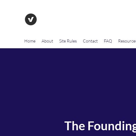
The Evolution of Government To
Home
About
Site Rules
Contact
FAQ
Resource
The Founding