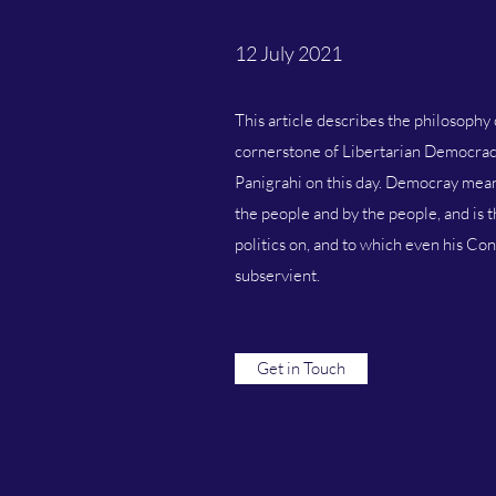
12 July 2021
This article describes the philosophy 
cornerstone of Libertarian Democrac
Panigrahi on this day. Democray mean
the people and by the people, and is 
politics on, and to which even his Con
subservient.
Get in Touch