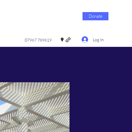
Donate
Log In
07967 789619