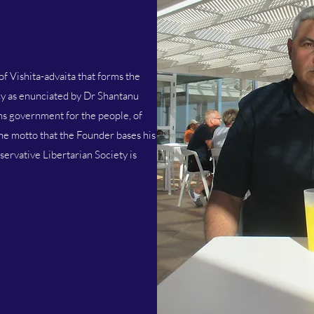
of Vishita-advaita that forms the
y as enunciated by Dr Shantanu
s government for the people, of
the motto that the Founder bases his
servative Libertarian Society is