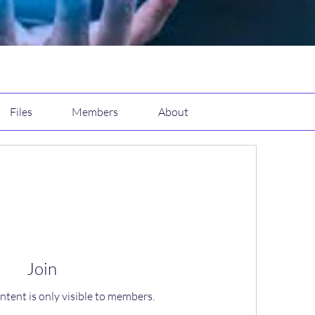
Files
Members
About
Join
ntent is only visible to members.