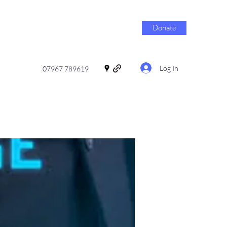
Donate
Log In
07967 789619