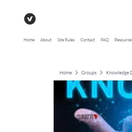
The Evolution of Government To
Home
About
Site Rules
Contact
FAQ
Resource
Home
Groups
Knowledge D