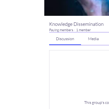
Knowledge Dissemination
Paying members
·
1 member
Discussion
Media
This group's co