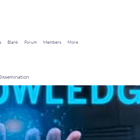
wards Libertarian Democracy
s
Blank
Forum
Members
More
issemination