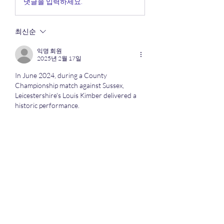
댓글을 입력하세요.
최신순
익명 회원
2025년 2월 17일
In June 2024, during a County 
Championship match against Sussex, 
Leicestershire's Louis Kimber delivered a 
historic performance.
Click here 
https://mxymachining.com/cnc-
machining-service/
 quality cnc machining
좋아요
답글
About
Here we discuss all the competitive
sports especially when o
...
Read more