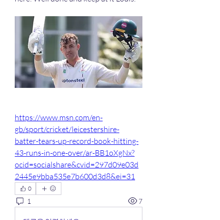
https://www.msn.com/en-
gb/sport/cricket/leicestershire-
batter-tears-up-record-book-hitting-
43-runs-in-one-over/ar-BB1oXgNx?
ocid=socialshare&cvid=297d09e03d
2445e9bba535e7b600d3d8&ei=31
0
1
7