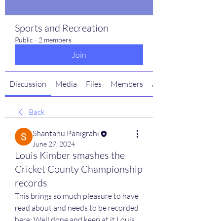
Sports and Recreation
Public
·
2 members
Join
Discussion
Media
Files
Members
About
Back
Shantanu Panigrahi
June 27, 2024
Louis Kimber smashes the
Cricket County Championship
records
This brings so much pleasure to have 
read about and needs to be recorded 
here: Well done and keep at it Louis.