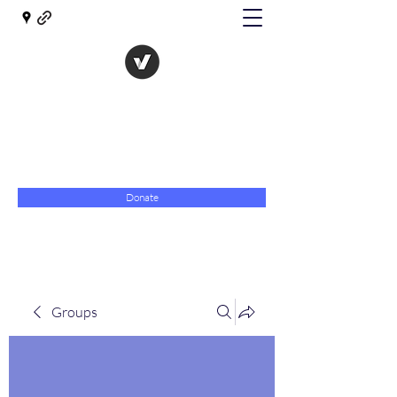
The Evolution of Government
Towards Libertarian Democracy
07967 789619
Donate
Groups