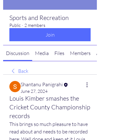
Sports and Recreation
Public
·
2 members
Join
Discussion
Media
Files
Members
About
Back
Shantanu Panigrahi
June 27, 2024
Louis Kimber smashes the
Cricket County Championship
records
This brings so much pleasure to have 
read about and needs to be recorded 
here: Well done and keep at it Louis.