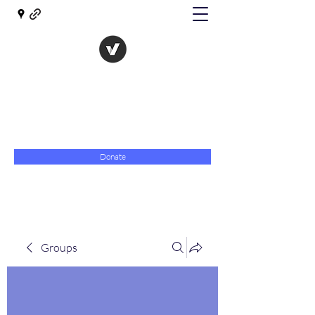
The Evolution of Government
Towards Libertarian Democracy
07967 789619
Donate
Groups