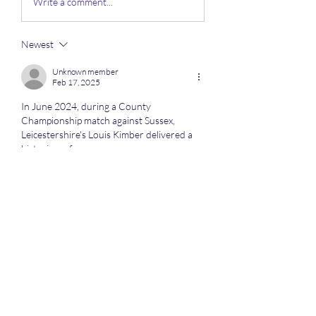
Write a comment...
Newest
Unknown member
Feb 17, 2025
In June 2024, during a County 
Championship match against Sussex, 
Leicestershire's Louis Kimber delivered a 
historic performance.
Click here 
https://mxymachining.com/cnc-
machining-service/
 quality cnc machining
Like
Reply
About
Here we discuss all the competitive
sports especially when o
...
Read more