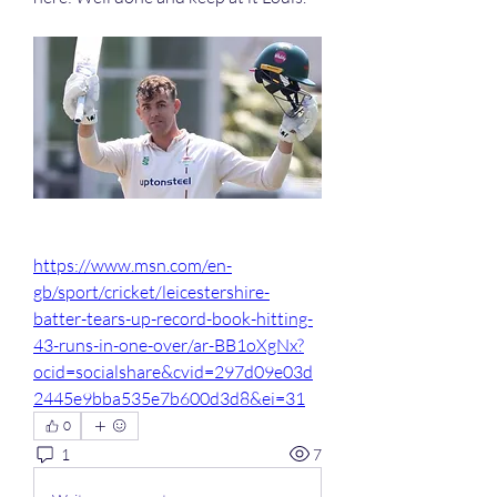
https://www.msn.com/en-
gb/sport/cricket/leicestershire-
batter-tears-up-record-book-hitting-
43-runs-in-one-over/ar-BB1oXgNx?
ocid=socialshare&cvid=297d09e03d
2445e9bba535e7b600d3d8&ei=31
0
1
7