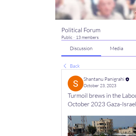
Political Forum
Public
·
13 members
Discussion
Media
Back
Shantanu Panigrahi
October 23, 2023
Turmoil brews in the Labou
October 2023 Gaza-Israel