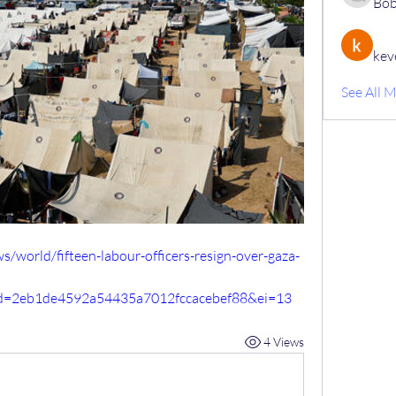
Bob
kev
See All 
world/fifteen-labour-officers-resign-over-gaza-
id=2eb1de4592a54435a7012fccacebef88&ei=13
4 Views