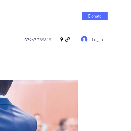
Donate
Log In
07967 789619