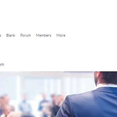
wards Libertarian Democracy
s
Blank
Forum
Members
More
rum