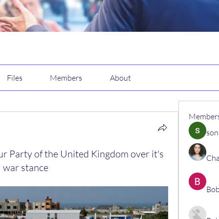
Files
Members
About
Member
son
r Party of the United Kingdom over it's
Cha
 war stance
Bob