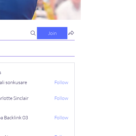
Join
s
ali sonkusare
Follow
rlotte Sinclair
Follow
a Backlink 03
Follow