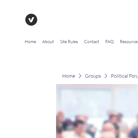
The Evolution of Government To
Home
About
Site Rules
Contact
FAQ
Resource
Home
Groups
Political Fo