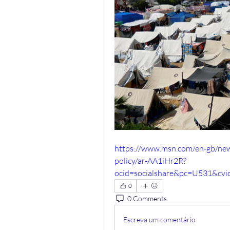
https://www.msn.com/en-gb/news/
policy/ar-AA1iHr2R?
ocid=socialshare&pc=U531&cv
0
0 Comments
Escreva um comentário