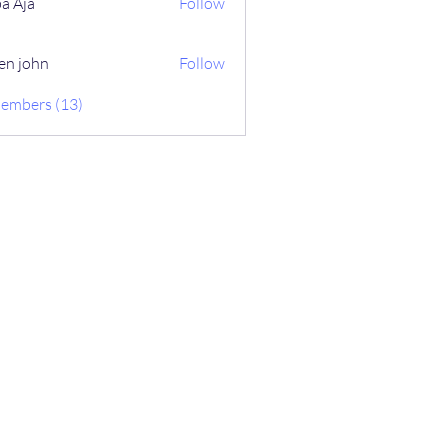
a Aja
Follow
en john
Follow
Members (13)