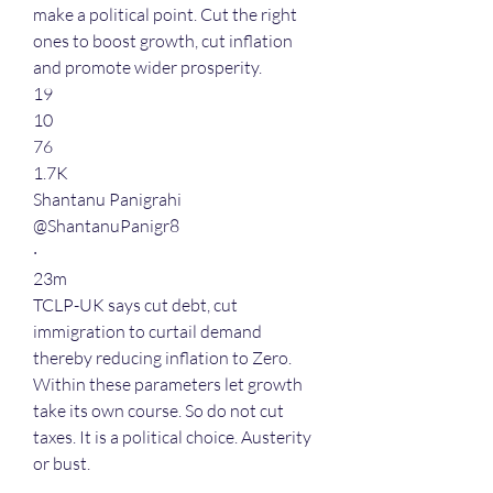
make a political point. Cut the right 
ones to boost growth, cut inflation 
and promote wider prosperity.
19
10
76
1.7K
Shantanu Panigrahi
@ShantanuPanigr8
·
23m
TCLP-UK says cut debt, cut 
immigration to curtail demand 
thereby reducing inflation to Zero. 
Within these parameters let growth 
take its own course. So do not cut 
taxes. It is a political choice. Austerity 
or bust.