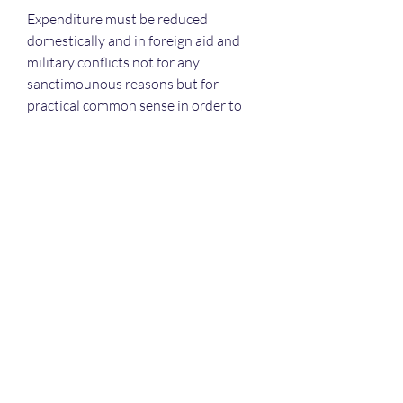
Expenditure must be reduced 
domestically and in foreign aid and 
military conflicts not for any 
sanctimounous reasons but for 
practical common sense in order to 
stabilise the economy of a nation. 
0
0
16
Write a comment...
About
Welcome! Have a look around and
join the conversations.
Members