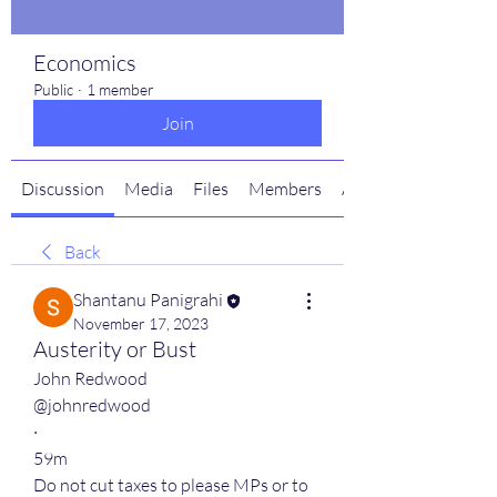
Economics
Public
·
1 member
Join
Discussion
Media
Files
Members
About
Back
Shantanu Panigrahi
November 17, 2023
Austerity or Bust
John Redwood
@johnredwood
·
59m
Do not cut taxes to please MPs or to 