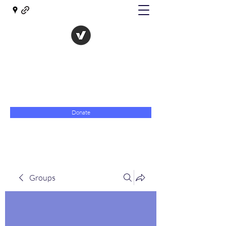
The Evolution of Government
Towards Libertarian Democracy
07967 789619
Donate
Groups