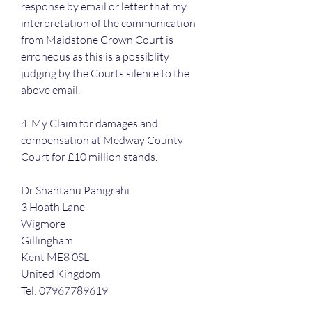
response by email or letter that my 
interpretation of the communication 
from Maidstone Crown Court is 
erroneous as this is a possiblity 
judging by the Courts silence to the 
above email.
4. My Claim for damages and 
compensation at Medway County 
Court for £10 million stands.
Dr Shantanu Panigrahi
3 Hoath Lane
Wigmore
Gillingham
Kent ME8 0SL
United Kingdom
Tel: 07967789619