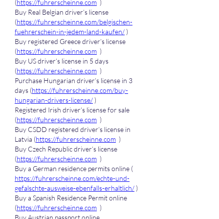
(
https://fuhrerscheinne.com
  )
Buy Real Belgian driver’s license 
(
https://fuhrerscheinne.com/belgischen-
fuehrerschein-in-jedem-land-kaufen/
 )
Buy registered Greece driver’s license 
(
https://fuhrerscheinne.com
  )
Buy US driver’s license in 5 days 
(
https://fuhrerscheinne.com
  )
Purchase Hungarian driver’s license in 3 
days (
https://fuhrerscheinne.com/buy-
hungarian-drivers-license/
 )
Registered Irish driver’s license for sale 
(
https://fuhrerscheinne.com
  )
Buy CSDD registered driver’s license in 
Latvia (
https://fuhrerscheinne.com
  )
Buy Czech Republic driver’s license 
(
https://fuhrerscheinne.com
  )
Buy a German residence permits online ( 
https://fuhrerscheinne.com/echte-und-
gefalschte-ausweise-ebenfalls-erhaltlich/
 )
Buy a Spanish Residence Permit online 
(
https://fuhrerscheinne.com
  )
Buy Austrian passport online 