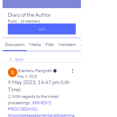
Diary of the Author
Public
·
18 members
Join
Discussion
Media
Files
Members
About
Back
Shantanu Panigrahi
May 9, 2023
9 May 2023, 14.47 pm (UK-
Time)
1, With regards to the linked 
proceedings: 
J00ME572 
PROCCEDINGS 
(knowledgeassessmentanddissemina