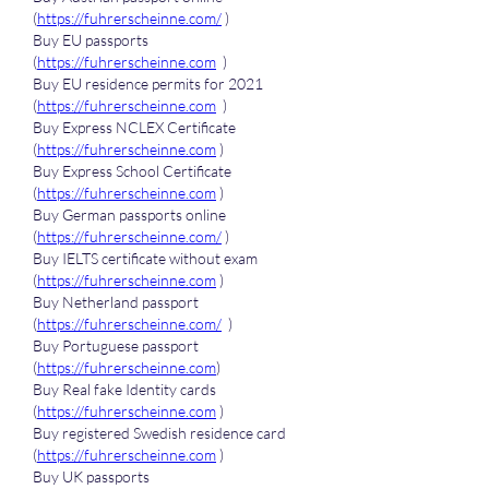
(
https://fuhrerscheinne.com/
 )
Buy EU passports 
(
https://fuhrerscheinne.com
  )
Buy EU residence permits for 2021 
(
https://fuhrerscheinne.com
  )
Buy Express NCLEX Certificate 
(
https://fuhrerscheinne.com
 )
Buy Express School Certificate 
(
https://fuhrerscheinne.com
 )
Buy German passports online 
(
https://fuhrerscheinne.com/
 )
Buy IELTS certificate without exam 
(
https://fuhrerscheinne.com
 )
Buy Netherland passport 
(
https://fuhrerscheinne.com/
  )
Buy Portuguese passport 
(
https://fuhrerscheinne.com
)
Buy Real fake Identity cards 
(
https://fuhrerscheinne.com
 )
Buy registered Swedish residence card 
(
https://fuhrerscheinne.com
 )
Buy UK passports 