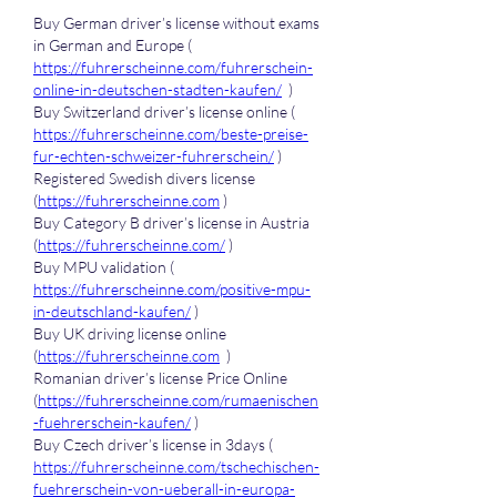
Buy German driver’s license without exams 
in German and Europe ( 
https://fuhrerscheinne.com/fuhrerschein-
online-in-deutschen-stadten-kaufen/
  )
Buy Switzerland driver’s license online ( 
https://fuhrerscheinne.com/beste-preise-
fur-echten-schweizer-fuhrerschein/
 )
Registered Swedish divers license 
(
https://fuhrerscheinne.com
 )
Buy Category B driver’s license in Austria 
(
https://fuhrerscheinne.com/
 )
Buy MPU validation ( 
https://fuhrerscheinne.com/positive-mpu-
in-deutschland-kaufen/
 )
Buy UK driving license online 
(
https://fuhrerscheinne.com
  )
Romanian driver’s license Price Online 
(
https://fuhrerscheinne.com/rumaenischen
-fuehrerschein-kaufen/
 )
Buy Czech driver’s license in 3days ( 
https://fuhrerscheinne.com/tschechischen-
fuehrerschein-von-ueberall-in-europa-