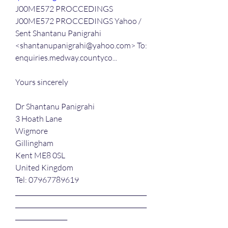
J00ME572 PROCCEDINGS
J00ME572 PROCCEDINGS Yahoo / 
Sent Shantanu Panigrahi 
<shantanupanigrahi@yahoo.com> To: 
enquiries.medway.countyco...
Yours sincerely
Dr Shantanu Panigrahi
3 Hoath Lane
Wigmore
Gillingham
Kent ME8 0SL
United Kingdom
Tel: 07967789619
___________________________________________
___________________________________________
_________________ 