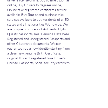
driver’s license online, buy college diplomas 
online, Buy University degrees online, 
Online fake registered certificates service 
available. Buy Tourist and business visa 
services available to buy residents of all 50 
states and all nationalities Worldwide. We 
are unique producers of Authentic High-
Quality passports, Real Genuine Data Base 
Registered and unregistered Passports and 
other Citizenship documents. We can 
guarantee you a new Identity starting from 
a clean new genuine Birth Certificate, 
original ID card, registered fake Driver’s 
License, Passports, Social security card with 
SSN, credit files, and credit cards, school 
diplomas, school degrees all in an entirely 
new name issued and registered in the 
government database system. We use high 
quality equipment and materials to 
produce authentic and counterfeit 
documents. All secret features of real 
passports are carefully duplicated for our 
Registered and unregistered documents. 