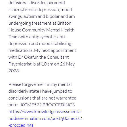
delusional disorder, paranoid 
schizophrenia, depression, mood 
swings, autism and bipolar and am 
undergoing treatment at Britton 
House Community Mental Health 
Team with antipsychotic, anti-
depression and mood stabilising 
medications. My next appointment 
with Dr Okafur, the Consultant 
Psychiatrist is at 10 am on 26 May 
2023.
Please forgive me if in my mental 
disorderly state I have jumped to 
conclusions that are not warranted 
here:  J00ME572 PROCCEDINGS 
https://www.knowledgeassessmenta
nddissemination.com/post/j00me572
-proccedings