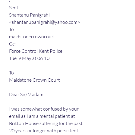
/
Sent
Shantanu Panigrahi 
<shantanupanigrahi@yahoo.com>
To:
maidstonecrowncourt
Cc:
Force Control Kent Police
Tue, 9 May at 06:10
To
Maidstone Crown Court
Dear Sir/Madam
I was somewhat confused by your 
email as I am a mental patient at 
Britton House suffering for the past 
20 years or longer with persistent 