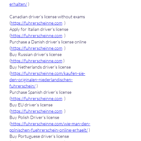
erhalten/
 )
Canadian driver’s license without exams 
(
https://fuhrerscheinne.com
  )
Apply for Italian driver’s license 
(
https://fuhrerscheinne.com
  )
Purchase a Danish driver’s license online 
(
https://fuhrerscheinne.com
  )
Buy Russian driver’s license 
(
https://fuhrerscheinne.com
 )
Buy Netherlands driver’s license 
(
https://fuhrerscheinne.com/kaufen-sie-
den-originalen-niederlandischen-
fuhrerschein/
 )
Purchase Spanish driver’s license 
(
https://fuhrerscheinne.com
  )
Buy EU driver’s license 
(
https://fuhrerscheinne.com
  )
Buy Polish Driver’s license 
(
https://fuhrerscheinne.com/wie-man-den-
polnischen-fuehrerschein-online-erhaelt/
 )
Buy Portuguese driver’s license 