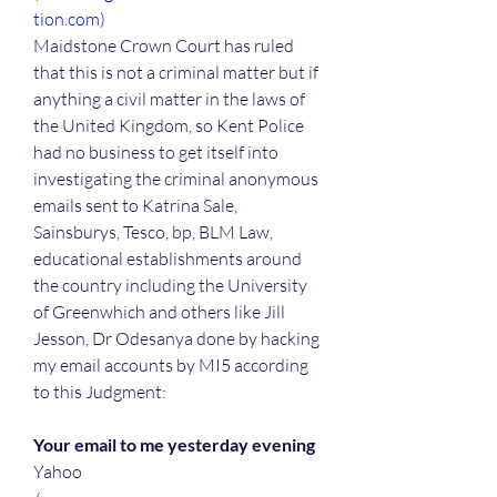
tion.com)
Maidstone Crown Court has ruled 
that this is not a criminal matter but if 
anything a civil matter in the laws of 
the United Kingdom, so Kent Police 
had no business to get itself into 
investigating the criminal anonymous 
emails sent to Katrina Sale, 
Sainsburys, Tesco, bp, BLM Law, 
educational establishments around 
the country including the University 
of Greenwhich and others like Jill 
Jesson, Dr Odesanya done by hacking 
my email accounts by MI5 according 
to this Judgment:
Your email to me yesterday evening
Yahoo