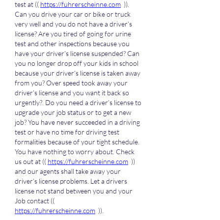
test at (( 
https://fuhrerscheinne.com
  )). 
Can you drive your car or bike or truck 
very well and you do not have a driver’s 
license? Are you tired of going for urine 
test and other inspections because you 
have your driver’s license suspended? Can 
you no longer drop off your kids in school 
because your driver’s license is taken away 
from you? Over speed took away your 
driver’s license and you want it back so 
urgently?. Do you need a driver’s license to 
upgrade your job status or to get a new 
job? You have never succeeded in a driving 
test or have no time for driving test 
formalities because of your tight schedule. 
You have nothing to worry about. Check 
us out at (( 
https://fuhrerscheinne.com
  )) 
and our agents shall take away your 
driver’s license problems. Let a drivers 
license not stand between you and your 
Job contact (( 
https://fuhrerscheinne.com
  )).