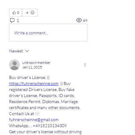
0
1
49
Write a comment...
Newest
Unknown member
Jan 11, 2025
Buy driver’s License, (( 
https://fuhrerscheinne.com
  )) Buy 
registered Drivers License, Buy fake 
driver’s License, Passports, ID cards, 
Residence Permit, Diplomas, Marriage 
certificates and many other documents.
Contact Us at ::::: 
fuhrerscheinne@gmail.com
WhatsApp…. +4915210134309
Get your driver’s license without driving 