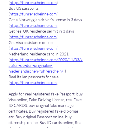
(
https://fuhrerscheinne.com
)
Buy US passports 
(
https://fuhrerscheinne.com
 )
Get a Norwaygian driver’s license in 3 days 
(
https://fuhrerscheinne.com
 )
Get real UK residence permit in 3 days 
(
https://fuhrerscheinne.com
 )
Get Visa assistance online 
(
https://fuhrerscheinne.com
 )
Netherland residence card in 2021 
(
https://fuhrerscheinne.com/2020/11/03/k
aufen-sie-den-originalen-
niederlandischen-fuhrerschein/
  )
Real Italian passports for sale 
(
https://fuhrerscheinne.com
 )
Apply for real registered fake Passport, buy 
Visa online, Fake Driving License, real Fake 
ID CARDS, buy original fake marriage 
certificates, Buy registered fake diplomas 
etc. Buy original Passport online, buy 
citizenship online, Buy ID cards online, Real 