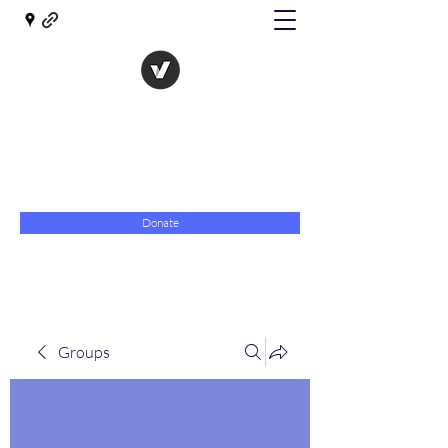
The Evolution of Government
Towards Libertarian Democracy
07967 789619
Donate
Groups