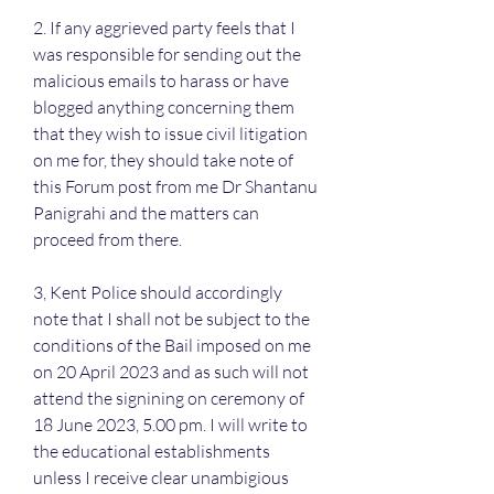
2. If any aggrieved party feels that I 
was responsible for sending out the 
malicious emails to harass or have 
blogged anything concerning them 
that they wish to issue civil litigation 
on me for, they should take note of 
this Forum post from me Dr Shantanu 
Panigrahi and the matters can 
proceed from there.
3, Kent Police should accordingly 
note that I shall not be subject to the 
conditions of the Bail imposed on me 
on 20 April 2023 and as such will not 
attend the signining on ceremony of 
18 June 2023, 5.00 pm. I will write to 
the educational establishments 
unless I receive clear unambigious 