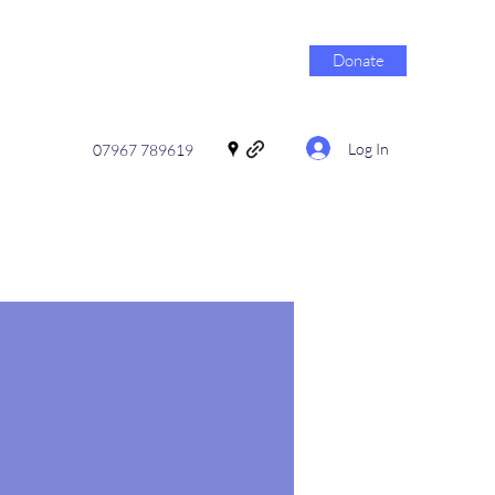
Donate
Log In
07967 789619