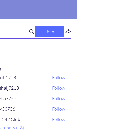
Join
s
ali1718
Follow
718
shalj7213
Follow
7213
eha7757
Follow
757
iv53736
Follow
736
er247 Club
Follow
Members (18)