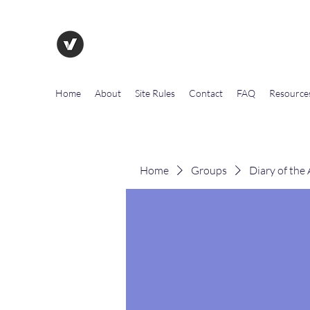
The Evolution of Government To
Home
About
Site Rules
Contact
FAQ
Resource
Home
Groups
Diary of the