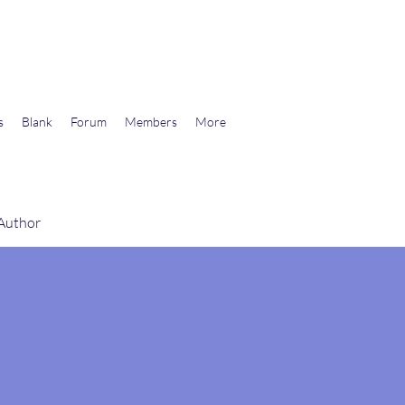
wards Libertarian Democracy
s
Blank
Forum
Members
More
 Author