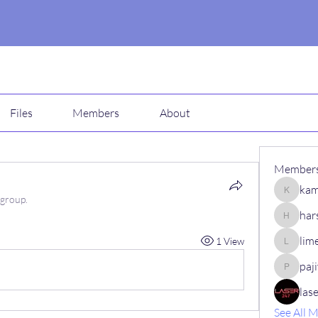
Files
Members
About
Member
kam
kamali1
 group.
har
harshalj
lim
1 View
limeha7
paj
pajiv53
las
See All 