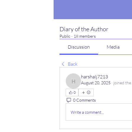
Diary of the Author
Public
·
18 members
Discussion
Media
Back
harshalj7213
August 20, 2025
·
joined the
harshalj7213
0
0 Comments
Write a comment...