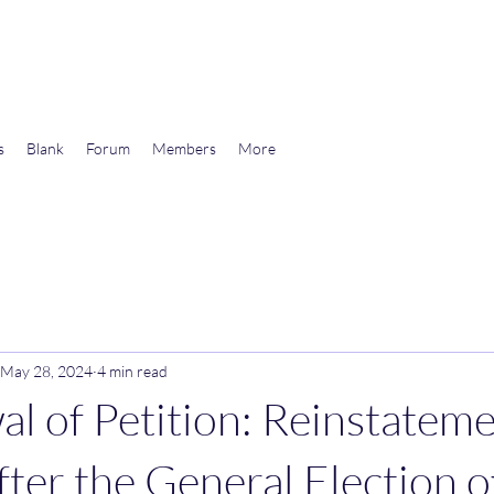
wards Libertarian Democracy
s
Blank
Forum
Members
More
May 28, 2024
4 min read
l of Petition: Reinstateme
fter the General Election o