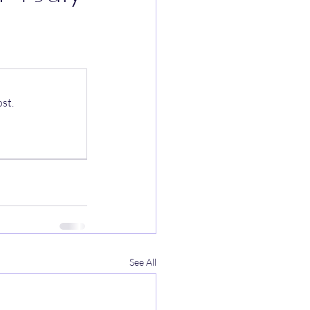
st.
See All