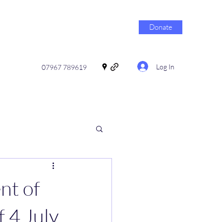
Donate
Log In
07967 789619
nt of
f 4 July