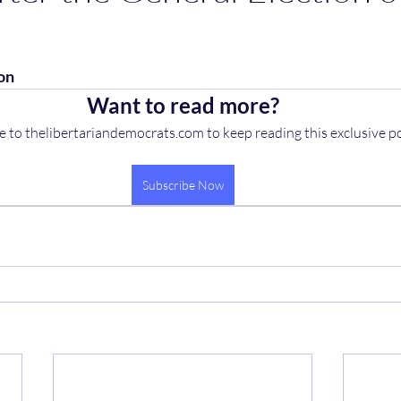
on
Want to read more?
e to thelibertariandemocrats.com to keep reading this exclusive po
Subscribe Now