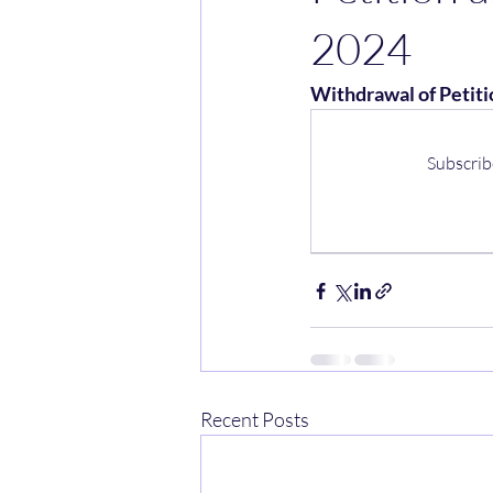
2024
Withdrawal of Petiti
Subscrib
Recent Posts