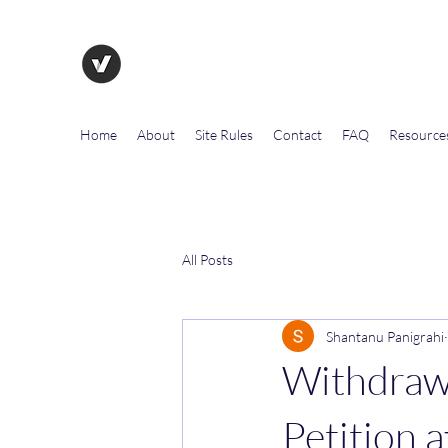
The Evolution of Government To
Home
About
Site Rules
Contact
FAQ
Resource
All Posts
Shantanu Panigrahi
Withdrawa
Petition a