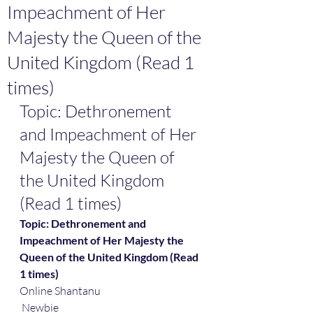
Impeachment of Her
Majesty the Queen of the
United Kingdom (Read 1
times)
Topic: Dethronement 
and Impeachment of Her 
Majesty the Queen of 
the United Kingdom 
(Read 1 times)
Topic: Dethronement and 
Impeachment of Her Majesty the 
Queen of the United Kingdom (Read 
1 times)
Online Shantanu
 Newbie