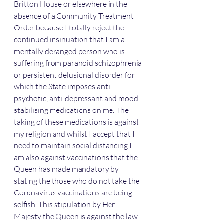
Britton House or elsewhere in the 
absence of a Community Treatment 
Order because I totally reject the 
continued insinuation that I am a 
mentally deranged person who is 
suffering from paranoid schizophrenia 
or persistent delusional disorder for 
which the State imposes anti-
psychotic, anti-depressant and mood 
stabilising medications on me. The 
taking of these medications is against 
my religion and whilst I accept that I 
need to maintain social distancing I 
am also against vaccinations that the 
Queen has made mandatory by 
stating the those who do not take the 
Coronavirus vaccinations are being 
selfish. This stipulation by Her 
Majesty the Queen is against the law 