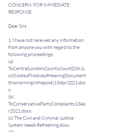
CONCERN: FOR IMMEDIATE 
RESPONSE
Dear Sirs
1. I have not received any information 
from anyone you with regard to the 
following proceedings:
(a) 
ToCentralLondonCountyCourtDSKJL
cclCostsoFNoticeofHearingDocument
thismorninginthepost)15Apr2021.doc
x;
(b) 
ToConservativePartyComplaints13Ap
r2021.docx;
(c) The Civil and Criminal Justice 
System needs Refreshing.docx;