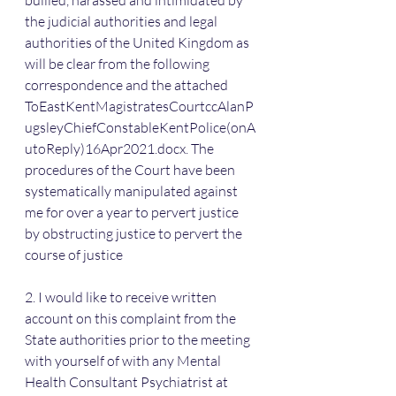
bullied, harassed and intimidated by 
the judicial authorities and legal 
authorities of the United Kingdom as 
will be clear from the following 
correspondence and the attached 
ToEastKentMagistratesCourtccAlanP
ugsleyChiefConstableKentPolice(onA
utoReply)16Apr2021.docx. The 
procedures of the Court have been 
systematically manipulated against 
me for over a year to pervert justice 
by obstructing justice to pervert the 
course of justice
2. I would like to receive written 
account on this complaint from the 
State authorities prior to the meeting 
with yourself of with any Mental 
Health Consultant Psychiatrist at 