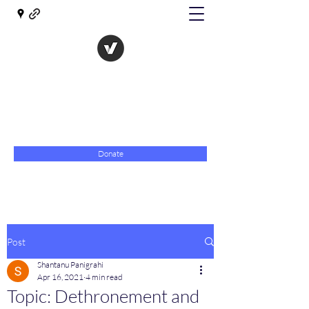
The Evolution of Government
Towards Libertarian Democracy
07967 789619
Donate
Post
Shantanu Panigrahi
Apr 16, 2021
4 min read
Topic: Dethronement and