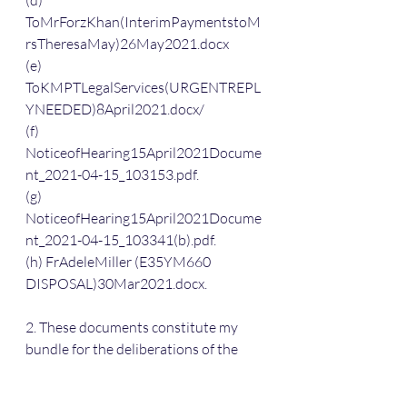
(d) 
ToMrForzKhan(InterimPaymentstoM
rsTheresaMay)26May2021.docx
(e) 
ToKMPTLegalServices(URGENTREPL
YNEEDED)8April2021.docx/
(f) 
NoticeofHearing15April2021Docume
nt_2021-04-15_103153.pdf.
(g) 
NoticeofHearing15April2021Docume
nt_2021-04-15_103341(b).pdf.
(h) FrAdeleMiller (E35YM660 
DISPOSAL)30Mar2021.docx.
2. These documents constitute my 
bundle for the deliberations of the 
Judge in whatever remit he or she has 
to consider whatever needs to be 