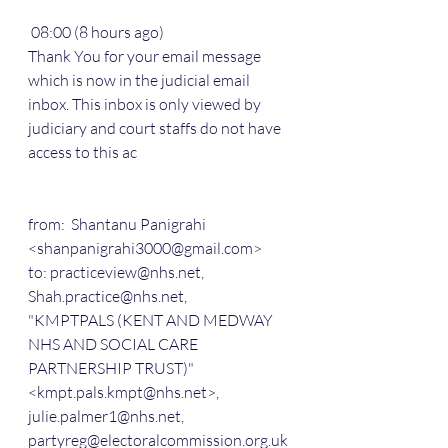
 08:00 (8 hours ago)
Thank You for your email message 
which is now in the judicial email 
inbox. This inbox is only viewed by 
judiciary and court staffs do not have 
access to this ac
from:  Shantanu Panigrahi 
<shanpanigrahi3000@gmail.com>
to: practiceview@nhs.net,
Shah.practice@nhs.net,
"KMPTPALS (KENT AND MEDWAY 
NHS AND SOCIAL CARE 
PARTNERSHIP TRUST)" 
<kmpt.pals.kmpt@nhs.net>,
julie.palmer1@nhs.net,
partyreg@electoralcommission.org.uk