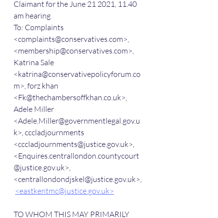
Claimant for the June 21 2021, 11.40 
am hearing
To: Complaints 
<complaints@conservatives.com>, 
<membership@conservatives.com>, 
Katrina Sale 
<katrina@conservativepolicyforum.co
m>, forz khan 
<Fk@thechambersoffkhan.co.uk>, 
Adele Miller 
<Adele.Miller@governmentlegal.gov.u
k>, cccladjournments 
<cccladjournments@justice.gov.uk>, 
<Enquires.centrallondon.countycourt
@justice.gov.uk>, 
<centrallondondjskel@justice.gov.uk>,
<eastkentmc@justice.gov.uk>
TO WHOM THIS MAY PRIMARILY 