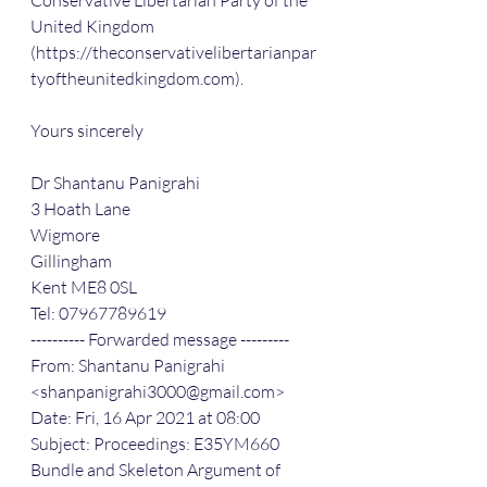
Conservative Libertarian Party of the 
United Kingdom 
(https://theconservativelibertarianpar
tyoftheunitedkingdom.com).
Yours sincerely
Dr Shantanu Panigrahi
3 Hoath Lane
Wigmore
Gillingham
Kent ME8 0SL
Tel: 07967789619
---------- Forwarded message ---------
From: Shantanu Panigrahi 
<shanpanigrahi3000@gmail.com>
Date: Fri, 16 Apr 2021 at 08:00
Subject: Proceedings: E35YM660 
Bundle and Skeleton Argument of 