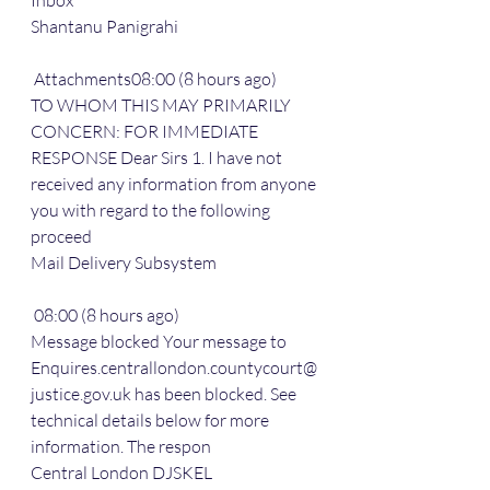
Inbox
Shantanu Panigrahi
 Attachments08:00 (8 hours ago)
TO WHOM THIS MAY PRIMARILY 
CONCERN: FOR IMMEDIATE 
RESPONSE Dear Sirs 1. I have not 
received any information from anyone 
you with regard to the following 
proceed
Mail Delivery Subsystem
 08:00 (8 hours ago)
Message blocked Your message to 
Enquires.centrallondon.countycourt@
justice.gov.uk has been blocked. See 
technical details below for more 
information. The respon
Central London DJSKEL