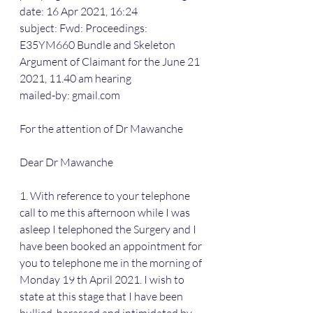
date: 16 Apr 2021, 16:24
subject: Fwd: Proceedings: 
E35YM660 Bundle and Skeleton 
Argument of Claimant for the June 21 
2021, 11.40 am hearing
mailed-by: gmail.com
For the attention of Dr Mawanche
Dear Dr Mawanche
1. With reference to your telephone 
call to me this afternoon while I was 
asleep I telephoned the Surgery and I 
have been booked an appointment for 
you to telephone me in the morning of 
Monday 19 th April 2021. I wish to 
state at this stage that I have been 