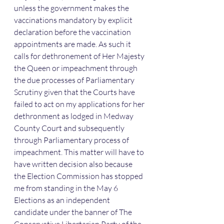
unless the government makes the 
vaccinations mandatory by explicit 
declaration before the vaccination 
appointments are made. As such it 
calls for dethronement of Her Majesty 
the Queen or impeachment through 
the due processes of Parliamentary 
Scrutiny given that the Courts have 
failed to act on my applications for her 
dethronment as lodged in Medway 
County Court and subsequently 
through Parliamentary process of 
impeachment. This matter will have to 
have written decision also because 
the Election Commission has stopped 
me from standing in the May 6 
Elections as an independent 
candidate under the banner of The 