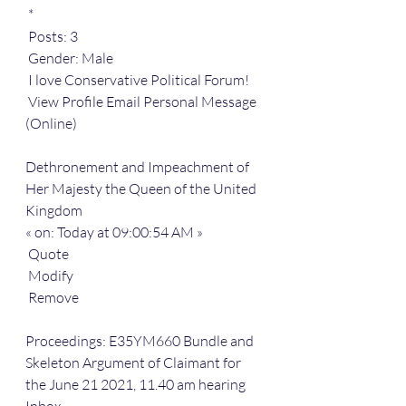
 *
 Posts: 3
 Gender: Male
 I love Conservative Political Forum!
 View Profile Email Personal Message 
(Online) 
Dethronement and Impeachment of 
Her Majesty the Queen of the United 
Kingdom
« on: Today at 09:00:54 AM »
 Quote
 Modify
 Remove
Proceedings: E35YM660 Bundle and 
Skeleton Argument of Claimant for 
the June 21 2021, 11.40 am hearing