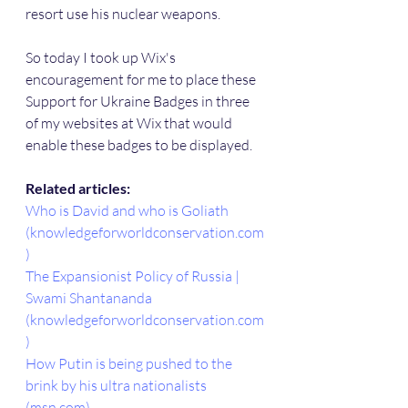
resort use his nuclear weapons.
So today I took up Wix's 
encouragement for me to place these 
Support for Ukraine Badges in three 
of my websites at Wix that would 
enable these badges to be displayed.
Related articles:
Who is David and who is Goliath 
(knowledgeforworldconservation.com
)
The Expansionist Policy of Russia | 
Swami Shantananda 
(knowledgeforworldconservation.com
)
How Putin is being pushed to the 
brink by his ultra nationalists 
(msn.com)