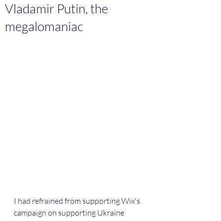
Vladamir Putin, the
megalomaniac
I had refrained from supporting Wix's 
campaign on supporting Ukraine 