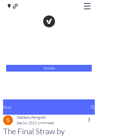
The Evolution of Government
Towards Libertarian Democracy
07967 789619
Donate
Post
Shantanu Panigrahi
Sep 24, 2022
1 min read
The Final Straw by