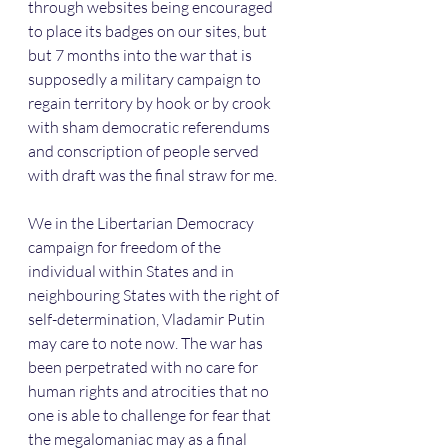
through websites being encouraged 
to place its badges on our sites, but 
but 7 months into the war that is 
supposedly a military campaign to 
regain territory by hook or by crook 
with sham democratic referendums 
and conscription of people served 
with draft was the final straw for me. 
We in the Libertarian Democracy 
campaign for freedom of the 
individual within States and in 
neighbouring States with the right of 
self-determination, Vladamir Putin 
may care to note now. The war has 
been perpetrated with no care for 
human rights and atrocities that no 
one is able to challenge for fear that 
the megalomaniac may as a final 