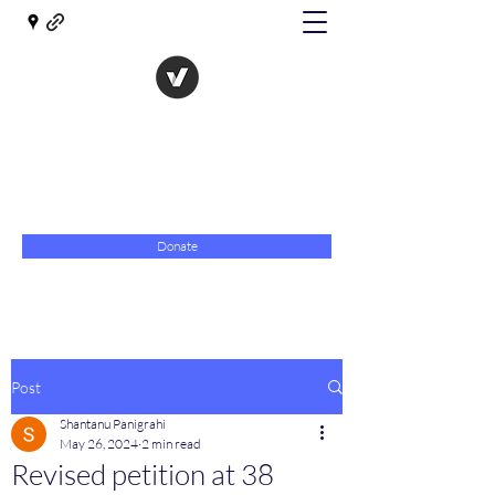
The Evolution of Government
Towards Libertarian Democracy
07967 789619
Donate
Post
Shantanu Panigrahi
May 26, 2024
2 min read
Revised petition at 38