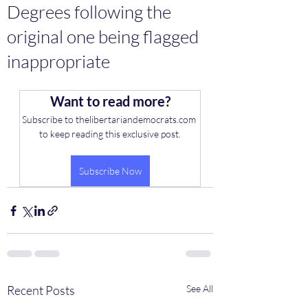
Degrees following the
original one being flagged
inappropriate
Want to read more?
Subscribe to thelibertariandemocrats.com 
to keep reading this exclusive post.
Subscribe Now
Recent Posts
See All