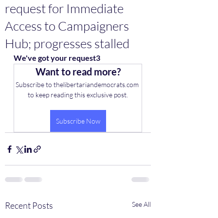
request for Immediate
Access to Campaigners
Hub; progresses stalled
We've got your request3
Want to read more?
Subscribe to thelibertariandemocrats.com 
to keep reading this exclusive post.
Subscribe Now
Recent Posts
See All