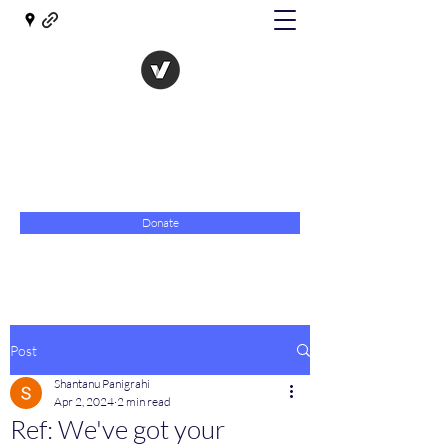
The Evolution of Government
Towards Libertarian Democracy
07967 789619
Donate
Post
Shantanu Panigrahi
Apr 2, 2024
2 min read
Ref: We've got your