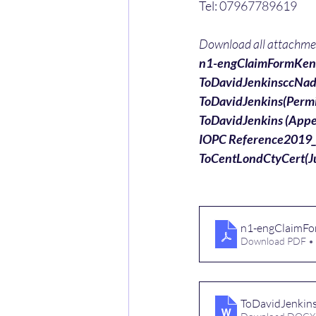
Tel: 07967789619
Download all attachment
n1-engClaimFormKent
ToDavidJenkinsccNad
ToDavidJenkins(Perm
ToDavidJenkins (Ap
IOPC Reference2019
ToCentLondCtyCert(J
n1-engClaimFo
Download PDF •
ToDavidJenkin