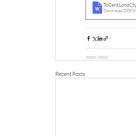
ToCentLondCty
Download DOCX
Recent Posts