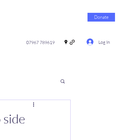
Donate
Log In
07967 789619
 side