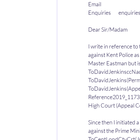
Email
Enquiries        enqui
Dear Sir/Madam
I write in reference t
against Kent Police as
Master Eastman but is
ToDavidJenkinsccNa
ToDavidJenkins(Perm
ToDavidJenkins(Ap
Reference2019_11732
High Court (Appeal C
Since then I initiate
against the Prime Mini
ToCentLondCtyCrt(Ju