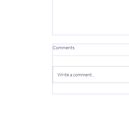
Comments
Write a comment...
RE: UPDATE ON
PROCEEDINGS