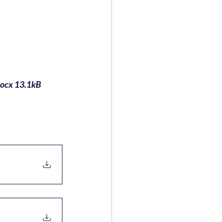
ocx 13.1kB