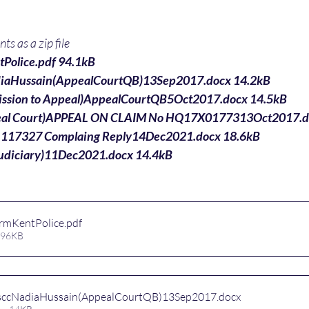
s as a zip file
Police.pdf 94.1kB
iaHussain(AppealCourtQB)13Sep2017.docx 14.2kB
ission to Appeal)AppealCourtQB5Oct2017.docx 14.5kB
peal Court)APPEAL ON CLAIM No HQ17X0177313Oct2017.d
_117327 Complaing Reply14Dec2021.docx 18.6kB
udiciary)11Dec2021.docx 14.4kB
rmKentPolice
.pdf
 96KB
sccNadiaHussain(AppealCourtQB)13Sep2017
.docx