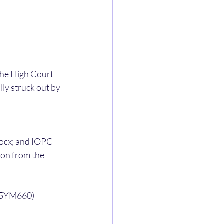
the High Court 
ly struck out by 
x; and IOPC 
on from the 
E35YM660) 