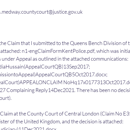
ries.medway.countycourt@justice.gov.uk
o the Claim that I submitted to the Queens Bench Division of 
 attached: n1-engClaimFormKentPolice.pdf, which was initial
 under Appeal as outlined in the attached communications: 
diaHussain(AppealCourtQB)13Sep2017; 
issiontoAppeal)AppealCourtQB5Oct2017.docx; 
pealCourt)APPEALONCLAIM NoHq17x0177313Oct2017.doc
7 Complaining Reply14Dec2021. There has been no decisi
ourt).
d a Claim at the County Court of Central London (Claim No 
ster of the United Kingdom, and the decision is attached: 
diciary)11Dec2021.docx.