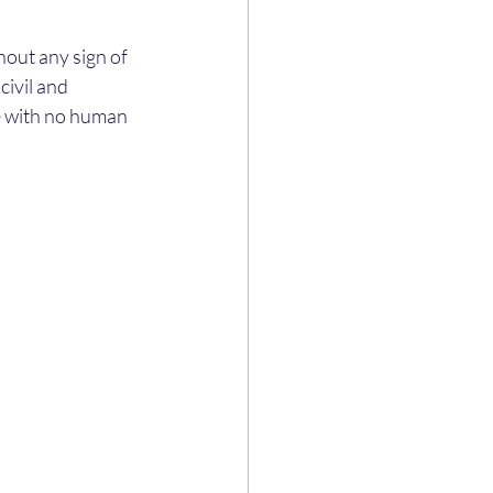
hout any sign of 
ivil and 
te with no human 