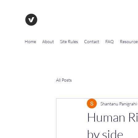
The Evolution of Government To
Home
About
Site Rules
Contact
FAQ
Resource
All Posts
Shantanu Panigrahi
Human Rig
by side