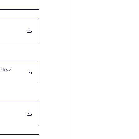
7
.docx