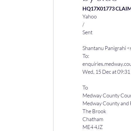
HQ17X01773 CLAI
Yahoo
/
Sent
Shantanu Panigrahi 
To:
enquiries.medway.cou
Wed, 15 Dec at 09:31
To
Medway County Court
Medway County and F
The Brook
Chatham
ME4 4JZ