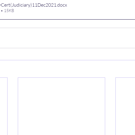
Cert(Judiciary)11Dec2021
.docx
 • 15KB