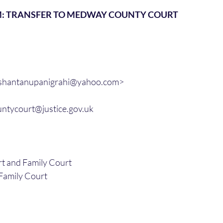
M: TRANSFER TO MEDWAY COUNTY COURT
<shantanupanigrahi@yahoo.com>
ntycourt@justice.gov.uk
 and Family Court
amily Court