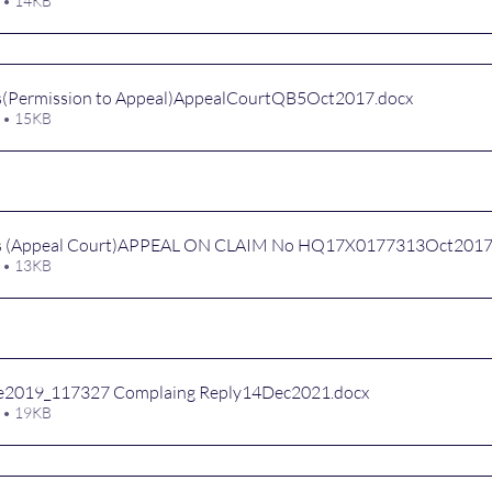
 • 14KB
s(Permission to Appeal)AppealCourtQB5Oct2017
.docx
 • 15KB
ns (Appeal Court)APPEAL ON CLAIM No HQ17X0177313Oct201
 • 13KB
e2019_117327 Complaing Reply14Dec2021
.docx
 • 19KB