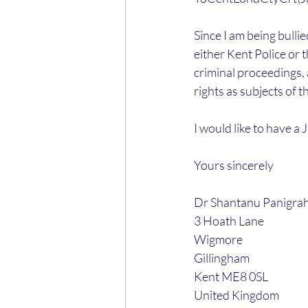
Since I am being bulli
either Kent Police or 
criminal proceedings, 
rights as subjects of t
I would like to have a 
Yours sincerely
Dr Shantanu Panigrah
3 Hoath Lane
Wigmore
Gillingham
Kent ME8 0SL
United Kingdom