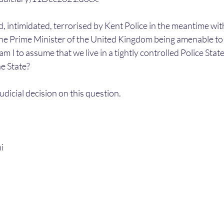
ed, intimidated, terrorised by Kent Police in the meantime wit
the Prime Minister of the United Kingdom being amenable to c
am I to assume that we live in a tightly controlled Police Sta
he State? 
Judicial decision on this question.
i