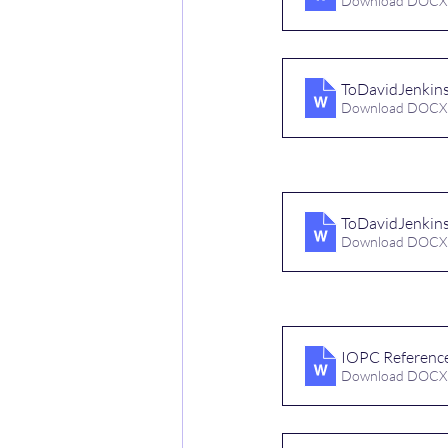
Download DOCX
ToDavidJenkin
Download DOCX
ToDavidJenki
Download DOCX
IOPC Referenc
Download DOCX