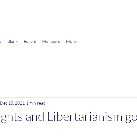
wards Libertarian Democracy
s
Blank
Forum
Members
More
Dec 15, 2021
1 min read
hts and Libertarianism go