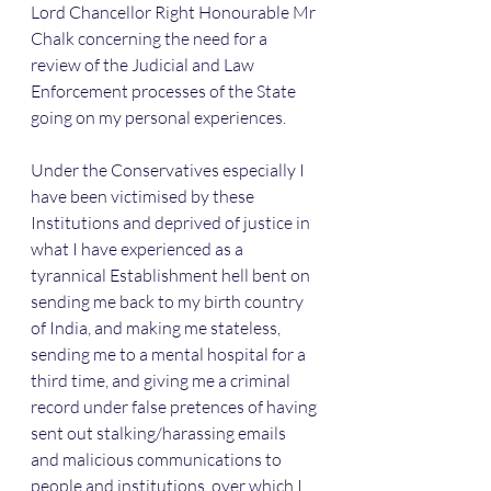
Lord Chancellor Right Honourable Mr 
Chalk concerning the need for a 
review of the Judicial and Law 
Enforcement processes of the State 
going on my personal experiences.
Under the Conservatives especially I 
have been victimised by these 
Institutions and deprived of justice in 
what I have experienced as a 
tyrannical Establishment hell bent on 
sending me back to my birth country 
of India, and making me stateless, 
sending me to a mental hospital for a 
third time, and giving me a criminal 
record under false pretences of having 
sent out stalking/harassing emails 
and malicious communications to 
people and institutions, over which I 