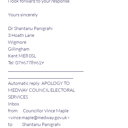
I look forward to your response.
Yours sincerely
Dr Shantanu Panigrahi
3 Hoath Lane
Wigmore
Gillingham
Kent ME8 0SL
Tel: 07967789619
____________________________________________
______________________________________ 
Automatic reply: APOLOGY TO 
MEDWAY COUNCIL ELECTORAL 
SERVICES
Inbox
from:     Councillor Vince Maple 
<vince.maple@medway.gov.uk>
to:          Shantanu Panigrahi 