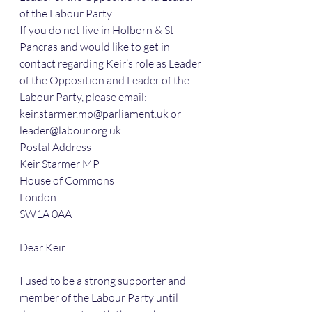
of the Labour Party
If you do not live in Holborn & St 
Pancras and would like to get in 
contact regarding Keir’s role as Leader 
of the Opposition and Leader of the 
Labour Party, please email: 
keir.starmer.mp@parliament.uk or 
leader@labour.org.uk
Postal Address
Keir Starmer MP
House of Commons
London
SW1A 0AA
Dear Keir
I used to be a strong supporter and 
member of the Labour Party until 