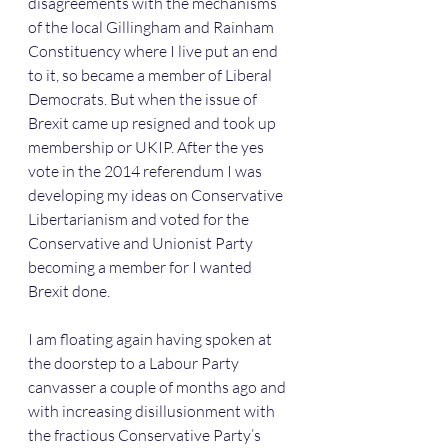
disagreements with the mechanisms 
of the local Gillingham and Rainham 
Constituency where I live put an end 
to it, so became a member of Liberal 
Democrats. But when the issue of 
Brexit came up resigned and took up 
membership or UKIP. After the yes 
vote in the 2014 referendum I was 
developing my ideas on Conservative 
Libertarianism and voted for the 
Conservative and Unionist Party 
becoming a member for I wanted 
Brexit done.
I am floating again having spoken at 
the doorstep to a Labour Party 
canvasser a couple of months ago and 
with increasing disillusionment with 
the fractious Conservative Party’s 