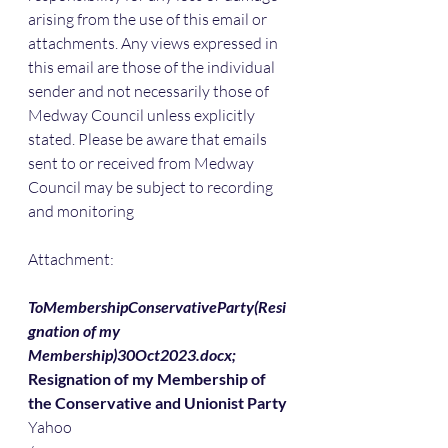
arising from the use of this email or 
attachments. Any views expressed in 
this email are those of the individual 
sender and not necessarily those of 
Medway Council unless explicitly 
stated. Please be aware that emails 
sent to or received from Medway 
Council may be subject to recording 
and monitoring
Attachment:
ToMembershipConservativeParty(Resi
gnation of my 
Membership)30Oct2023.docx;
Resignation of my Membership of 
the Conservative and Unionist Party
Yahoo