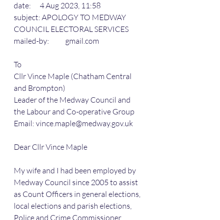
date:      4 Aug 2023, 11:58
subject: APOLOGY TO MEDWAY 
COUNCIL ELECTORAL SERVICES
mailed-by:           gmail.com
To
Cllr Vince Maple (Chatham Central 
and Brompton)
Leader of the Medway Council and 
the Labour and Co-operative Group
Email: vince.maple@medway.gov.uk
Dear Cllr Vince Maple
My wife and I had been employed by 
Medway Council since 2005 to assist 
as Count Officers in general elections, 
local elections and parish elections, 
Police and Crime Commissioner 