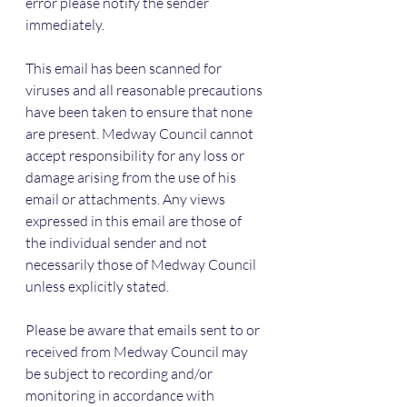
error please notify the sender 
immediately.
This email has been scanned for 
viruses and all reasonable precautions 
have been taken to ensure that none 
are present. Medway Council cannot 
accept responsibility for any loss or 
damage arising from the use of his 
email or attachments. Any views 
expressed in this email are those of 
the individual sender and not 
necessarily those of Medway Council 
unless explicitly stated.
Please be aware that emails sent to or 
received from Medway Council may 
be subject to recording and/or 
monitoring in accordance with 