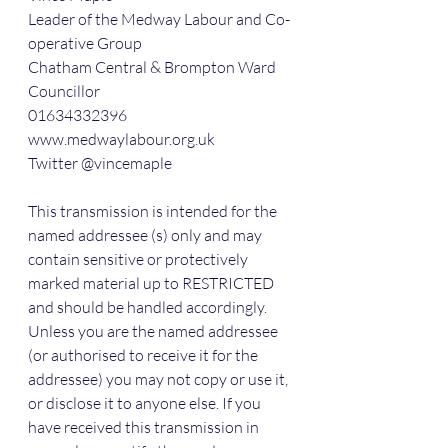
Leader of the Medway Labour and Co-
operative Group
Chatham Central & Brompton Ward 
Councillor
01634332396
www.medwaylabour.org.uk
Twitter @vincemaple
This transmission is intended for the 
named addressee (s) only and may 
contain sensitive or protectively 
marked material up to RESTRICTED 
and should be handled accordingly. 
Unless you are the named addressee 
(or authorised to receive it for the 
addressee) you may not copy or use it, 
or disclose it to anyone else. If you 
have received this transmission in 