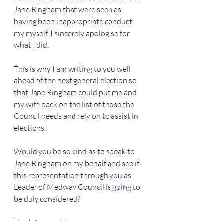
Jane Ringham that were seen as 
having been inappropriate conduct 
my myself, I sincerely apologise for 
what I did.
This is why I am writing to you well 
ahead of the next general election so 
that Jane Ringham could put me and 
my wife back on the list of those the 
Council needs and rely on to assist in 
elections. 
Would you be so kind as to speak to 
Jane Ringham on my behalf and see if 
this representation through you as 
Leader of Medway Council is going to 
be duly considered?