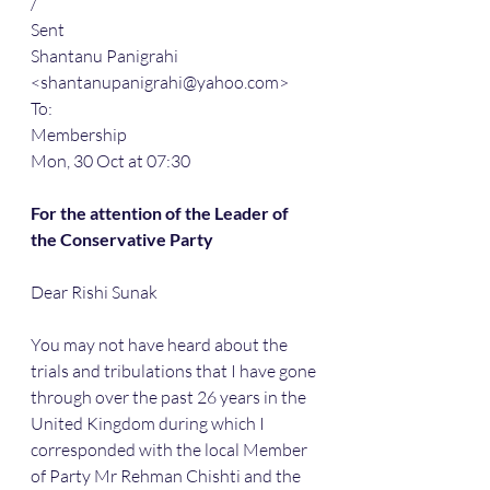
/
Sent
Shantanu Panigrahi 
<shantanupanigrahi@yahoo.com>
To:
Membership
Mon, 30 Oct at 07:30
For the attention of the Leader of 
the Conservative Party
Dear Rishi Sunak
You may not have heard about the 
trials and tribulations that I have gone 
through over the past 26 years in the 
United Kingdom during which I 
corresponded with the local Member 
of Party Mr Rehman Chishti and the 