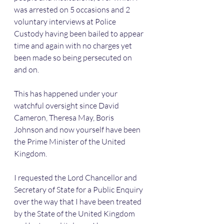
was arrested on 5 occasions and 2 
voluntary interviews at Police 
Custody having been bailed to appear 
time and again with no charges yet 
been made so being persecuted on 
and on.
This has happened under your 
watchful oversight since David 
Cameron, Theresa May, Boris 
Johnson and now yourself have been 
the Prime Minister of the United 
Kingdom.
I requested the Lord Chancellor and 
Secretary of State for a Public Enquiry 
over the way that I have been treated 
by the State of the United Kingdom 