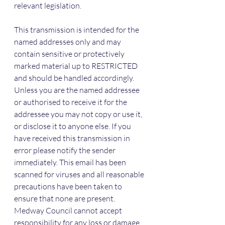
relevant legislation.
This transmission is intended for the 
named addresses only and may 
contain sensitive or protectively 
marked material up to RESTRICTED 
and should be handled accordingly. 
Unless you are the named addressee 
or authorised to receive it for the 
addressee you may not copy or use it, 
or disclose it to anyone else. If you 
have received this transmission in 
error please notify the sender 
immediately. This email has been 
scanned for viruses and all reasonable 
precautions have been taken to 
ensure that none are present. 
Medway Council cannot accept 
responsibility for any loss or damage 