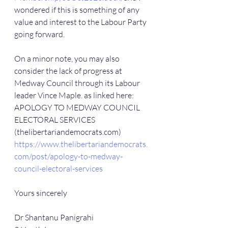
wondered if this is something of any 
value and interest to the Labour Party 
going forward.
On a minor note, you may also 
consider the lack of progress at 
Medway Council through its Labour 
leader Vince Maple. as linked here: 
APOLOGY TO MEDWAY COUNCIL 
ELECTORAL SERVICES 
(thelibertariandemocrats.com) 
https://www.thelibertariandemocrats.
com/post/apology-to-medway-
council-electoral-services
Yours sincerely
Dr Shantanu Panigrahi