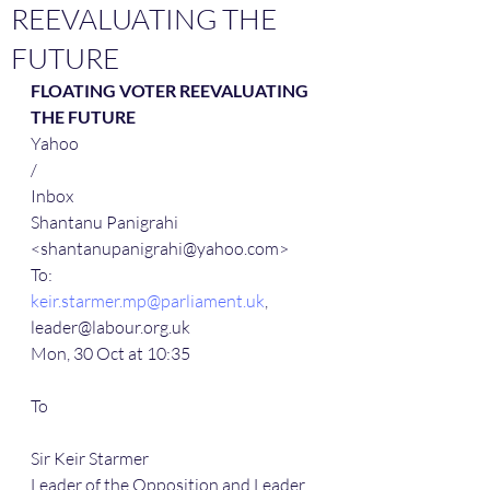
REEVALUATING THE
FUTURE
FLOATING VOTER REEVALUATING 
THE FUTURE
Yahoo
/
Inbox
Shantanu Panigrahi 
<shantanupanigrahi@yahoo.com>
To:
keir.starmer.mp@parliament.uk
, 
leader@labour.org.uk
Mon, 30 Oct at 10:35
To
Sir Keir Starmer
Leader of the Opposition and Leader 