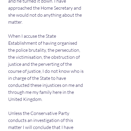
and he turned it down. I have 
approached the Home Secretary and 
she would not do anything about the 
matter. 
When I accuse the State 
Establishment of having organised 
the police brutality, the persecution, 
the victimisation, the obstruction of 
justice and the perverting of the 
course of justice, I do not know who is 
in charge of the State to have 
conducted these injustices on me and 
through me my family here in the 
United Kingdom.
Unless the Conservative Party 
conducts an investigation of this 
matter I will conclude that I have 