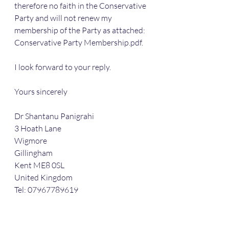
therefore no faith in the Conservative 
Party and will not renew my 
membership of the Party as attached: 
Conservative Party Membership.pdf.
I look forward to your reply.
Yours sincerely
Dr Shantanu Panigrahi
3 Hoath Lane
Wigmore
Gillingham
Kent ME8 0SL
United Kingdom
Tel: 07967789619
Attachment:
Conservative Party Membership.pdf 