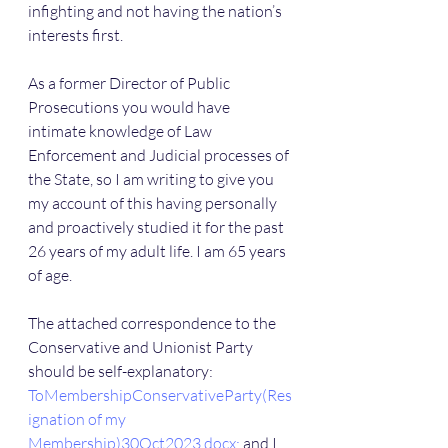
infighting and not having the nation’s 
interests first.
As a former Director of Public 
Prosecutions you would have 
intimate knowledge of Law 
Enforcement and Judicial processes of 
the State, so I am writing to give you 
my account of this having personally 
and proactively studied it for the past 
26 years of my adult life. I am 65 years 
of age.
The attached correspondence to the 
Conservative and Unionist Party 
should be self-explanatory: 
ToMembershipConservativeParty(Res
ignation of my 
Membership)30Oct2023.docx; 
and I 