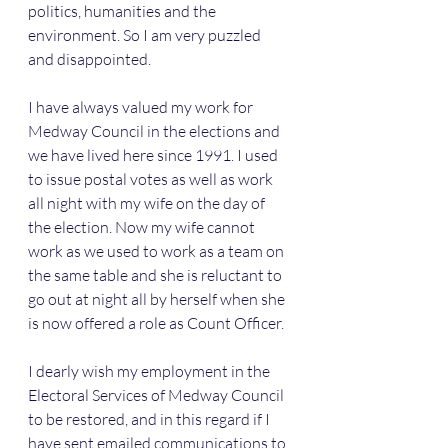
politics, humanities and the 
environment. So I am very puzzled 
and disappointed.
I have always valued my work for 
Medway Council in the elections and 
we have lived here since 1991. I used 
to issue postal votes as well as work 
all night with my wife on the day of 
the election. Now my wife cannot 
work as we used to work as a team on 
the same table and she is reluctant to 
go out at night all by herself when she 
is now offered a role as Count Officer.
I dearly wish my employment in the 
Electoral Services of Medway Council 
to be restored, and in this regard if I 
have sent emailed communications to 