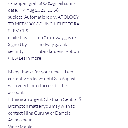
<shanpanigrahi3000@gmail.com>
date:      4 Aug 2023, 11:58
subject: Automatic reply: APOLOGY 
TO MEDWAY COUNCIL ELECTORAL 
SERVICES
mailed-by:           mx0.medway.gov.uk
Signed by:           medway.gov.uk
security:                Standard encryption 
(TLS) Learn more
Many thanks for your email - I am 
currently on leave until 8th August 
with very limited access to this 
account.
If this is an urgent Chatham Central & 
Brompton matter you may wish to 
contact Nina Gurung or Damola 
Animashaun.
Vince Maple