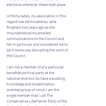
elections whenever these took place.
Unfortunately, my association in this 
regard was terminated by Jane 
Ringham two years ago as she 
misunderstood my emailed 
communications to the Council and 
her in particular and considered me to 
be in some way disrupting the work of 
the Council.
I am not a member of any particular 
bonafide political party at the 
national level but do have a budding 
knowledge and dissemination 
oriented group of which I am the 
single member that I call The 
Conservative Libertarian Party of the 