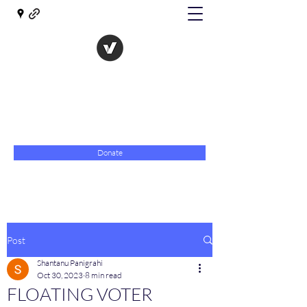
The Evolution of Government
Towards Libertarian Democracy
07967 789619
Donate
Post
Shantanu Panigrahi
Oct 30, 2023
8 min read
FLOATING VOTER