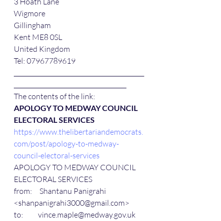
3 Hoath Lane
Wigmore
Gillingham
Kent ME8 0SL
United Kingdom
Tel: 07967789619
____________________________________________
______________________________________ 
The contents of the link:
APOLOGY TO MEDWAY COUNCIL 
ELECTORAL SERVICES
https://www.thelibertariandemocrats.
com/post/apology-to-medway-
council-electoral-services
APOLOGY TO MEDWAY COUNCIL 
ELECTORAL SERVICES
from:     Shantanu Panigrahi 
<shanpanigrahi3000@gmail.com>
to:          vince.maple@medway.gov.uk