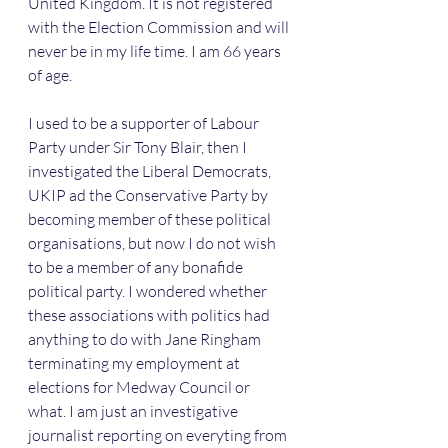
United Kingdom. It is not registered 
with the Election Commission and will 
never be in my life time. I am 66 years 
of age.
I used to be a supporter of Labour 
Party under Sir Tony Blair, then I 
investigated the Liberal Democrats, 
UKIP ad the Conservative Party by 
becoming member of these political 
organisations, but now I do not wish 
to be a member of any bonafide 
political party. I wondered whether 
these associations with politics had 
anything to do with Jane Ringham 
terminating my employment at 
elections for Medway Council or 
what. I am just an investigative 
journalist reporting on everyting from 