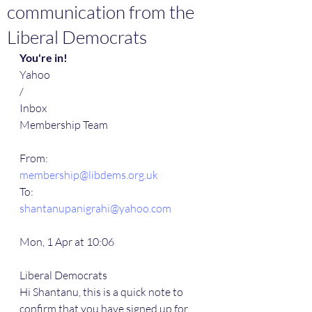
communication from the
Liberal Democrats
You're in!
Yahoo
/
Inbox
Membership Team
From:
membership@libdems.org.uk
To:
shantanupanigrahi@yahoo.com
Mon, 1 Apr at 10:06
Liberal Democrats
Hi Shantanu, this is a quick note to 
confirm that you have signed up for 