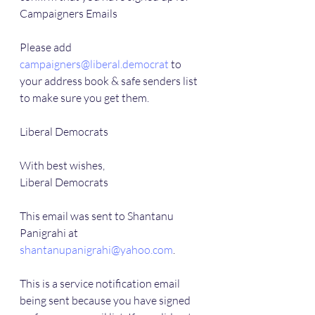
Campaigners Emails
Please add 
campaigners@liberal.democrat
 to 
your address book & safe senders list 
to make sure you get them.
Liberal Democrats        
With best wishes,
Liberal Democrats
This email was sent to Shantanu 
Panigrahi at 
shantanupanigrahi@yahoo.com
.
This is a service notification email 
being sent because you have signed 