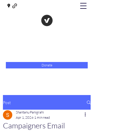
The Evolution of Government
Towards Libertarian Democracy
07967 789619
Donate
Post
Shantanu Panigrahi
Apr 1, 2024
1 min read
Campaigners Email