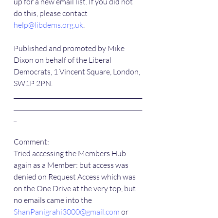
up for a new email list. If you did not 
do this, please contact 
help@libdems.org.uk
.
Published and promoted by Mike 
Dixon on behalf of the Liberal 
Democrats, 1 Vincent Square, London, 
SW1P 2PN.
____________________________________________
____________________________________________
_
Comment:
Tried accessing the Members Hub 
again as a Member: but access was 
denied on Request Access which was 
on the One Drive at the very top, but 
no emails came into the 
ShanPanigrahi3000@gmail.com
 or 