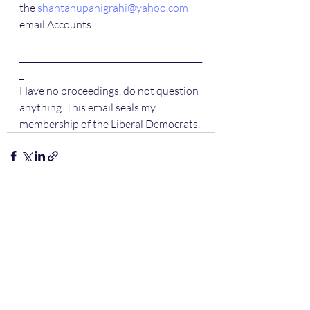
the 
shantanupanigrahi@yahoo.com
email Accounts.
____________________________________________
____________________________________________
_
Have no proceedings, do not question 
anything. This email seals my 
membership of the Liberal Democrats.
Recent Posts
See All