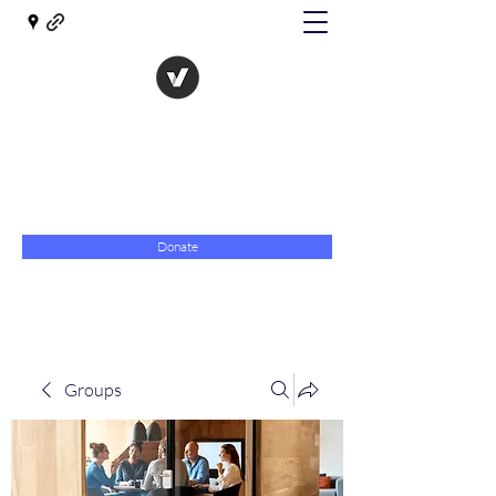
The Evolution of Government
Towards Libertarian Democracy
07967 789619
Donate
Groups