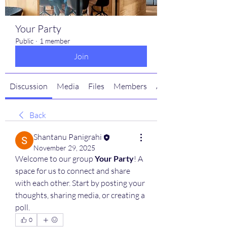
Your Party
Public
·
1 member
Join
Discussion
Media
Files
Members
About
Back
Shantanu Panigrahi
November 29, 2025
Welcome to our group 
Your Party
! A 
space for us to connect and share 
with each other. Start by posting your 
thoughts, sharing media, or creating a 
poll.
0