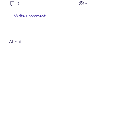
0
5
Write a comment...
About
Welcome to the group! You can
connect with other members, ge
...
Read more
Members
Shantanu Panigrahi
Follow
See All Members (1)