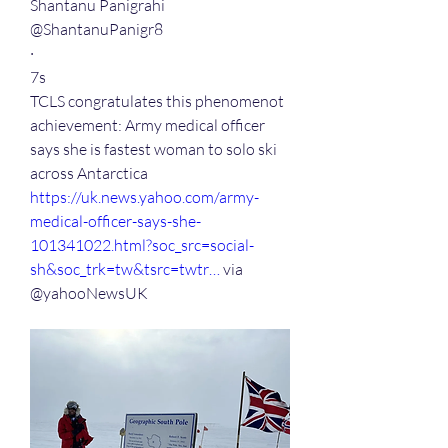
Shantanu Panigrahi
@ShantanuPanigr8
·
7s
TCLS congratulates this phenomenot 
achievement: Army medical officer 
says she is fastest woman to solo ski 
across Antarctica 
https://
uk.news.yahoo.com/army-
medical-o
fficer-says-she-
101341022.html?soc_src=social-
sh&soc_trk=tw&tsrc=twtr…
 via
@yahooNewsUK