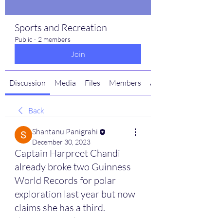
Sports and Recreation
Public
·
2 members
Join
Discussion
Media
Files
Members
About
Back
Shantanu Panigrahi
December 30, 2023
Captain Harpreet Chandi
already broke two Guinness
World Records for polar
exploration last year but now
claims she has a third.