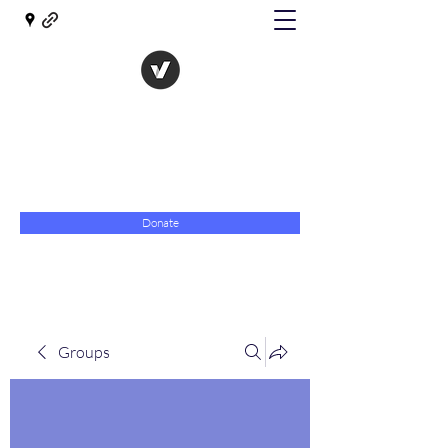
The Evolution of Government
Towards Libertarian Democracy
07967 789619
Donate
Groups