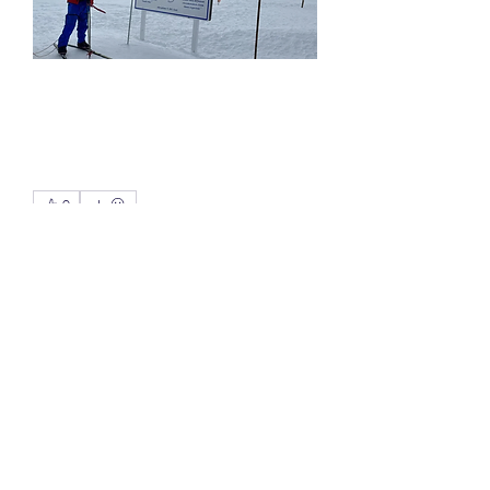
0
0
5
Write a comment...
About
Here we discuss all the competitive
sports especially when o
...
Read more