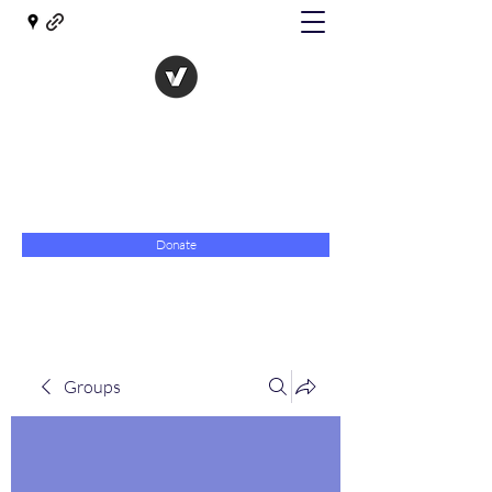
The Evolution of Government
Towards Libertarian Democracy
07967 789619
Donate
Groups