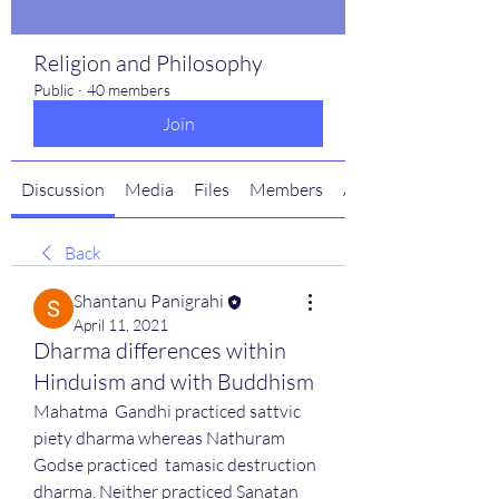
Religion and Philosophy
Public
·
40 members
Join
Discussion
Media
Files
Members
About
Back
Shantanu Panigrahi
April 11, 2021
Dharma differences within
Hinduism and with Buddhism
Mahatma  Gandhi practiced sattvic 
piety dharma whereas Nathuram 
Godse practiced  tamasic destruction 
dharma. Neither practiced Sanatan 