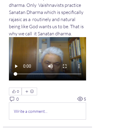
dharma. Only  Vaishnavists practice 
Sanatan Dharma which is specifically 
rajasic as a  routinely and natural 
being like God wants us to be. That is 
why we call  it Sanatan dharma.
0
0
5
Write a comment...