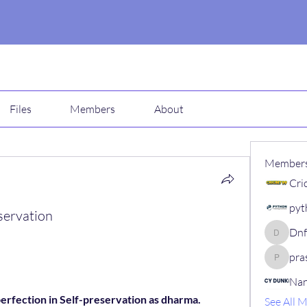
Files
Members
About
Member
Cri
pyt
servation
Dn
Dnfsdd8
pra
prashant
Nan
perfection in Self-preservation as dharma.
See All 