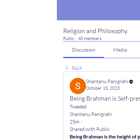
Religion and Philosophy
Public
·
40 members
Discussion
Media
Back
Shantanu Panigrahi
October 15, 2023
Being Brahman is Self-pre
Tweeted:
Shantanu Panigrahi
25m  ·
Shared with Public
Being Brahman is the height of 