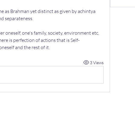
ame as Brahman yet distinct as given by achintya 
nd separateness.
er oneself, one's family, society, environment etc, 
ere is perfection of actions that is Self-
neself and the rest of it.
3 Views
07967
789619