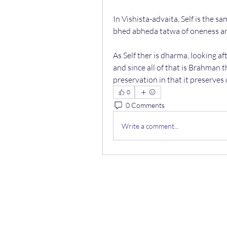
In Vishista-advaita, Self is the s
bhed abheda tatwa of oneness a
As Self ther is dharma, looking aft
and since all of that is Brahman th
preservation in that it preserves o
0
0 Comments
Write a comment...