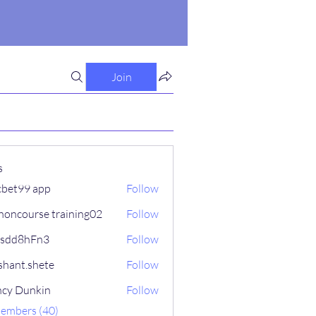
Join
s
cbet99 app
Follow
honcourse training02
Follow
fsdd8hFn3
Follow
hFn3
shant.shete
Follow
.shete
cy Dunkin
Follow
Members (40)