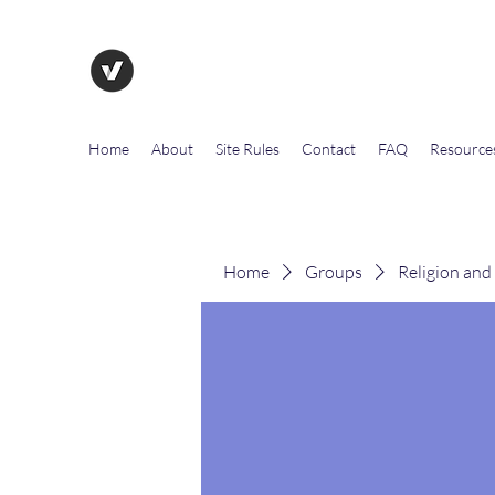
The Evolution of Government To
Home
About
Site Rules
Contact
FAQ
Resource
Home
Groups
Religion and