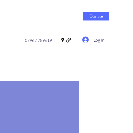
Donate
Log In
07967 789619