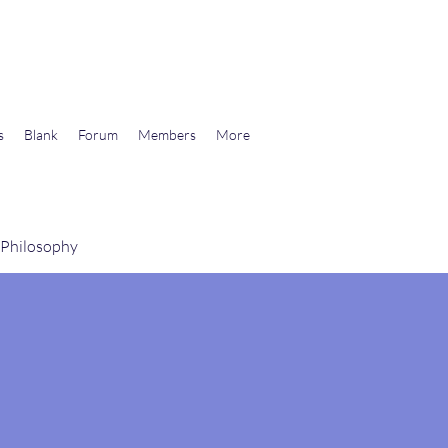
wards Libertarian Democracy
s
Blank
Forum
Members
More
 Philosophy