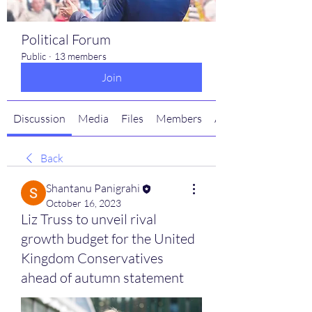
Political Forum
Public
·
13 members
Join
Discussion
Media
Files
Members
About
Back
Shantanu Panigrahi
October 16, 2023
Liz Truss to unveil rival
growth budget for the United
Kingdom Conservatives
ahead of autumn statement