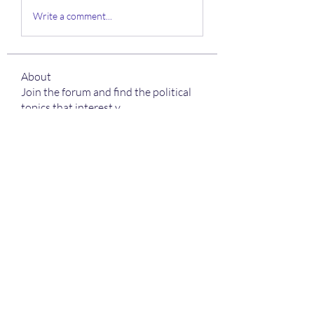
Write a comment...
About
Join the forum and find the political
topics that interest y
...
Read more
Members
sonali sonkusare
Follow
Charlotte Sinclair
Follow
Boba Backlink 03
Follow
Boba Aja
Follow