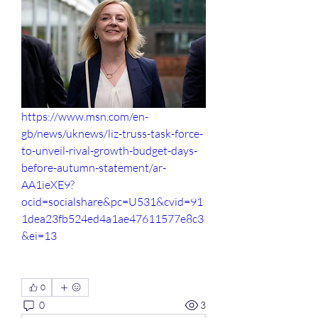
https://www.msn.com/en-
gb/news/uknews/liz-truss-task-force-
to-unveil-rival-growth-budget-days-
before-autumn-statement/ar-
AA1ieXE9?
ocid=socialshare&pc=U531&cvid=91
1dea23fb524ed4a1ae47611577e8c3
&ei=13
0
0
3