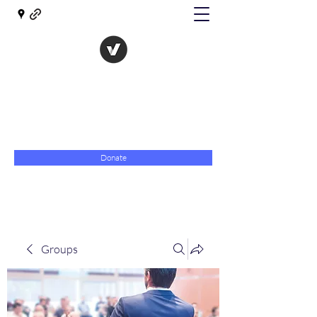
The Evolution of Government
Towards Libertarian Democracy
07967 789619
Donate
Groups