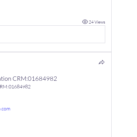
24 Views
ication CRM:01684982
n CRM:01684982
o.com