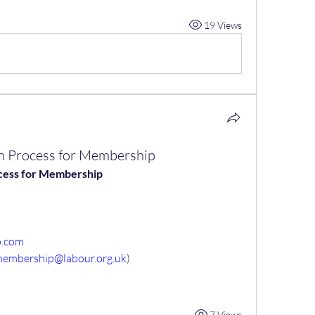
19 Views
ion Process for Membership
rocess for Membership
o.com
membership@labour.org.uk
)
7 Views