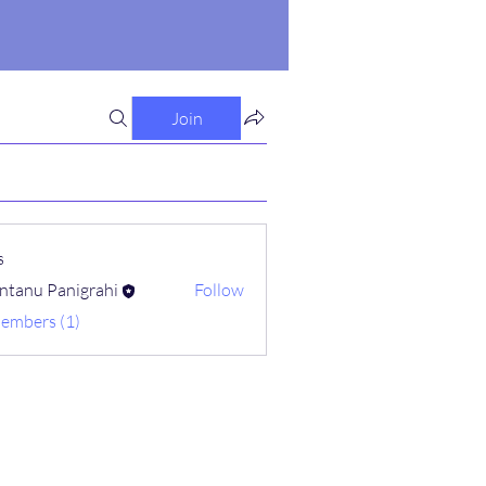
Join
s
ntanu Panigrahi
Follow
Members (1)