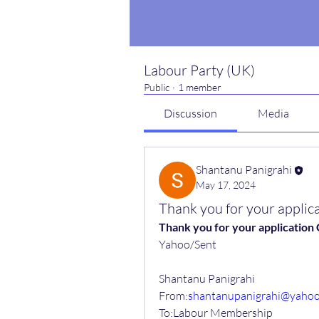
Labour Party (UK)
Public
·
1 member
Discussion
Media
Shantanu Panigrahi
May 17, 2024
Thank you for your appl
Thank you for your applicatio
Yahoo/Sent
Shantanu Panigrahi
From:
shantanupanigrahi@yaho
To:Labour Membership