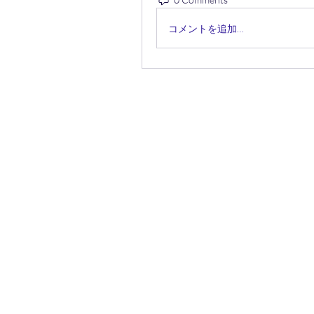
コメントを追加…