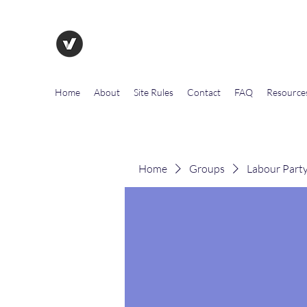
The Evolution of Government To
Home
About
Site Rules
Contact
FAQ
Resource
Home
Groups
Labour Part