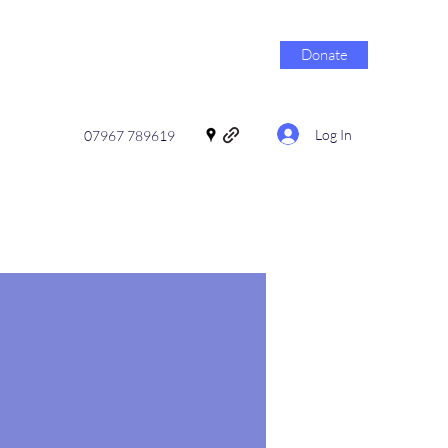
Donate
Log In
07967 789619