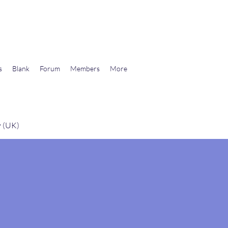
wards Libertarian Democracy
s
Blank
Forum
Members
More
y (UK)