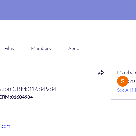
Files
Members
About
Member
Sha
ication CRM:01684984
See All 
n CRM:01684984
o.com