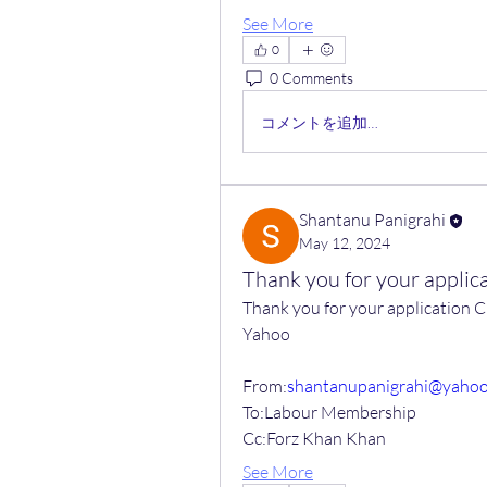
See More
0
0 Comments
コメントを追加…
Shantanu Panigrahi
May 12, 2024
Thank you for your appl
Thank you for your applicatio
Yahoo
From:
shantanupanigrahi@yaho
To:Labour Membership
Cc:Forz Khan Khan
See More