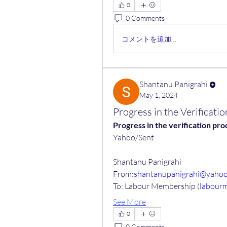
0
0 Comments
コメントを追加…
Shantanu Panigrahi
May 1, 2024
Progress in the Verificat
Progress in the verification p
Yahoo/Sent
Shantanu Panigrahi
From:
shantanupanigrahi@yaho
To: Labour Membership (
labour
See More
0
0 Comments