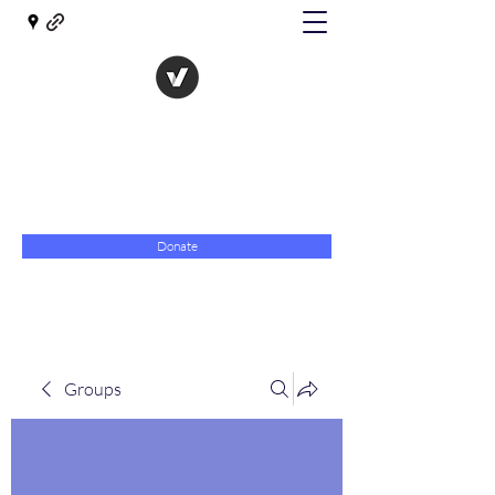
The Evolution of Government
Towards Libertarian Democracy
07967 789619
Donate
Groups