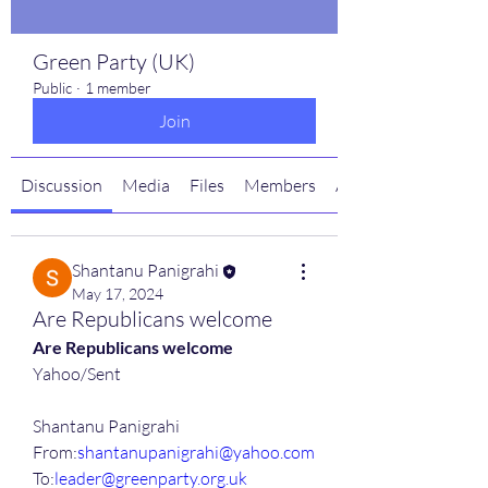
Green Party (UK)
Public
·
1 member
Join
Discussion
Media
Files
Members
About
Shantanu Panigrahi
May 17, 2024
Are Republicans welcome
Are Republicans welcome
Yahoo/Sent
Shantanu Panigrahi
From:
shantanupanigrahi@yahoo.com
To:
leader@greenparty.org.uk