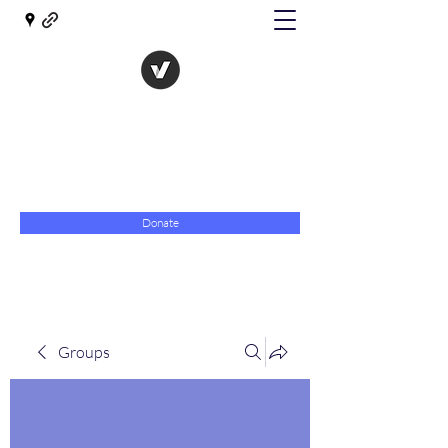
The Evolution of Government
Towards Libertarian Democracy
07967 789619
Donate
Groups