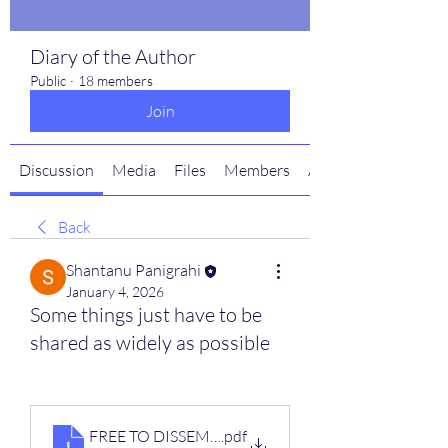
Diary of the Author
Public
·
18 members
Join
Discussion
Media
Files
Members
About
Back
Shantanu Panigrahi
January 4, 2026
Some things just have to be
shared as widely as possible
FREE TO DISSEMINATE-digital
.pdf