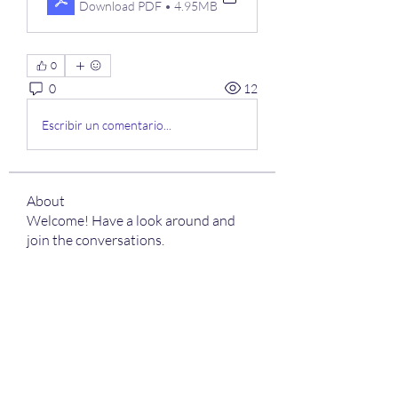
Download PDF • 4.95MB
0
0
12
Escribir un comentario...
About
Welcome! Have a look around and
join the conversations.
Members
kamali1718
Follow
kamali1718
harshalj7213
Follow
harshalj7213
limeha7757
Follow
limeha7757