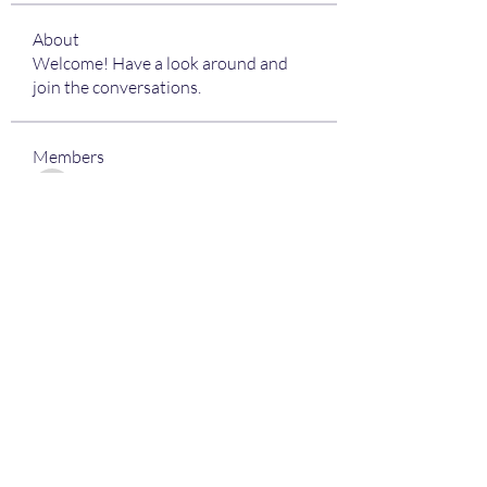
About
Welcome! Have a look around and
join the conversations.
Members
kamali1718
Follow
kamali1718
harshalj7213
Follow
harshalj7213
limeha7757
Follow
limeha7757
pajiv53736
Follow
pajiv53736
laser247 Club
Follow
See All Members (18)