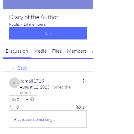
Diary of the Author
Public
·
18 members
Join
Discussion
Media
Files
Members
About
Back
kamali1718
kamali1718
August 12, 2025
·
joined the
group.
0
0
17
Plaats een opmerking...