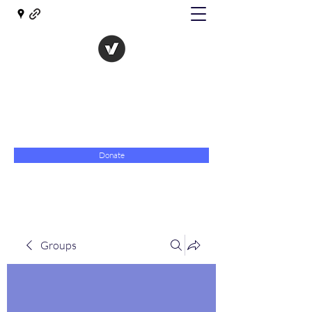
The Evolution of Government
Towards Libertarian Democracy
07967 789619
Donate
Groups