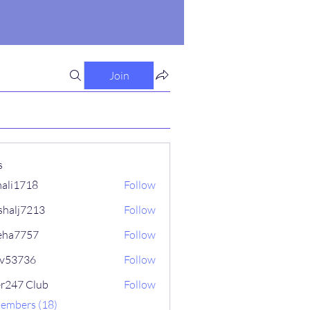
Join
s
ali1718
Follow
718
shalj7213
Follow
7213
eha7757
Follow
757
iv53736
Follow
736
er247 Club
Follow
Members (18)