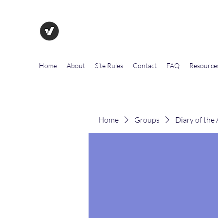
The Evolution of Government To
Home
About
Site Rules
Contact
FAQ
Resource
Home
Groups
Diary of the