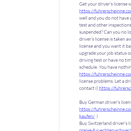
https://fuhrerscheinne.c
well and you do not have a 
test and other inspections
suspended? Can you no lon
driver’s license is taken 
license and you want it bac
upgrade your job status or
driving test or have no tim
https://fuhrerscheinne.c
license problems. Let a dr
contact (( 
https://fuhrers
https://fuhrerscheinne.c
kaufen/
  )
Buy Switzerland driver’s li
preise-fur-echten-schweiz