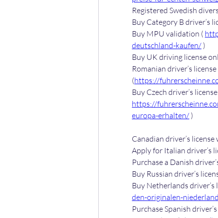
Registered Swedish divers 
Buy Category B driver’s lic
Buy MPU validation ( 
htt
deutschland-kaufen/
 )
Buy UK driving license onl
Romanian driver’s license 
(
https://fuhrerscheinne.
https://fuhrerscheinne.c
europa-erhalten/
 )
Canadian driver’s license
Apply for Italian driver’s l
Purchase a Danish driver’s
Buy Russian driver’s licens
Buy Netherlands driver’s l
den-originalen-niederlan
Purchase Spanish driver’s 