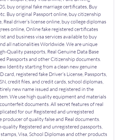
S, buy original fake marriage certificates, Buy 
tc. Buy original Passport online, buy citizenship 
, Real driver’s license online, buy college diplomas 
ees online, Online fake registered certificates 
ist and business visa services available to buy 
 and all nationalities Worldwide. We are unique 
gh-Quality passports, Real Genuine Data Base 
ed Passports and other Citizenship documents. 
w Identity starting from a clean new genuine 
 ID card, registered fake Driver’s License, Passports, 
SN, credit files, and credit cards, school diplomas, 
ntirely new name issued and registered in the 
em. We use high quality equipment and materials 
ounterfeit documents. All secret features of real 
plicated for our Registered and unregistered 
producer of quality false and Real documents. 
h-quality Registered and unregistered passports, 
s, stamps, Visa, School Diplomas and other products 