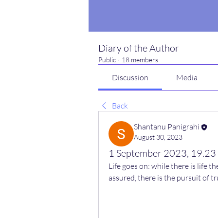
Diary of the Author
Public
·
18 members
Discussion
Media
Back
Shantanu Panigrahi
August 30, 2023
1 September 2023, 19.23
Life goes on: while there is life th
assured, there is the pursuit of t