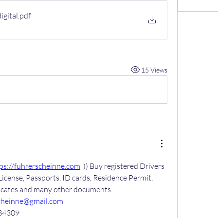
gital
.pdf
15 Views
ps://fuhrerscheinne.com
  )) Buy registered Drivers 
License, Passports, ID cards, Residence Permit, 
ficates and many other documents.
cheinne@gmail.com
34309