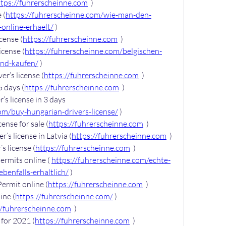
ttps://fuhrerscheinne.com
  )
 (
https://fuhrerscheinne.com/wie-man-den-
online-erhaelt/
 )
cense (
https://fuhrerscheinne.com
  )
icense (
https://fuhrerscheinne.com/belgischen-
and-kaufen/
 )
er’s license (
https://fuhrerscheinne.com
  )
5 days (
https://fuhrerscheinne.com
  )
s license in 3 days 
om/buy-hungarian-drivers-license/
 )
cense for sale (
https://fuhrerscheinne.com
  )
’s license in Latvia (
https://fuhrerscheinne.com
  )
s license (
https://fuhrerscheinne.com
  )
rmits online ( 
https://fuhrerscheinne.com/echte-
benfalls-erhaltlich/
 )
ermit online (
https://fuhrerscheinne.com
  )
ine (
https://fuhrerscheinne.com/
 )
//fuhrerscheinne.com
  )
for 2021 (
https://fuhrerscheinne.com
  )