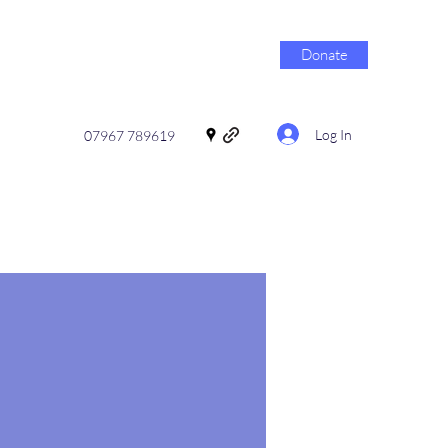
Donate
Log In
07967 789619