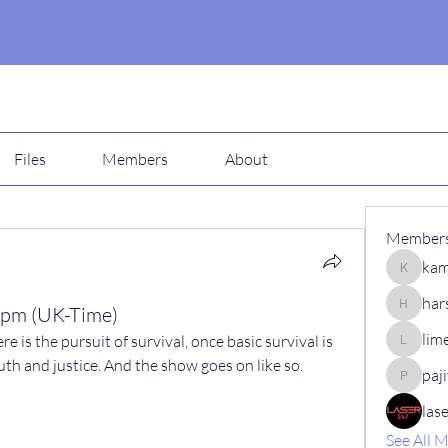
Files
Members
About
Member
kam
kamali1
har
 pm (UK-Time)
harshalj
lim
ere is the pursuit of survival, once basic survival is 
limeha7
ruth and justice. And the show goes on like so.
paj
pajiv53
las
See All 