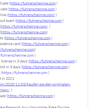
icate (
https://fuhrerscheinne.com
 )
cate (
https://fuhrerscheinne.com
 )
ine (
https://fuhrerscheinne.com/
 )
out exam (
https://fuhrerscheinne.com
 )
(
https://fuhrerscheinne.com/
  )
(
https://fuhrerscheinne.com
)
ds (
https://fuhrerscheinne.com
 )
sidence card (
https://fuhrerscheinne.com
 )
//fuhrerscheinne.com
)
//fuhrerscheinne.com
 )
license in 3 days (
https://fuhrerscheinne.com
 )
it in 3 days (
https://fuhrerscheinne.com
 )
 (
https://fuhrerscheinne.com
 )
 in 2021 
com/2020/11/03/kaufen-sie-den-originalen-
chein/
  )
sale (
https://fuhrerscheinne.com
 )
ake Passport, buy Visa online, Fake Driving 