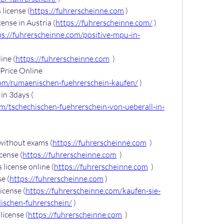
license (
https://fuhrerscheinne.com
 )
ense in Austria (
https://fuhrerscheinne.com/
 )
ps://fuhrerscheinne.com/positive-mpu-in-
ine (
https://fuhrerscheinne.com
  )
Price Online 
com/rumaenischen-fuehrerschein-kaufen/
 )
Buy Czech driver’s license in 3days ( 
om/tschechischen-fuehrerschein-von-ueberall-in-
 without exams (
https://fuhrerscheinne.com
  )
icense (
https://fuhrerscheinne.com
  )
 license online (
https://fuhrerscheinne.com
  )
e (
https://fuhrerscheinne.com
 )
icense (
https://fuhrerscheinne.com/kaufen-sie-
dischen-fuhrerschein/
 )
license (
https://fuhrerscheinne.com
  )