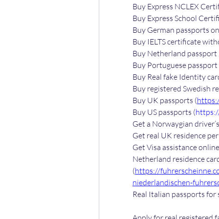
Buy Express NCLEX Certif
Buy Express School Certifi
Buy German passports onl
Buy IELTS certificate with
Buy Netherland passport 
Buy Portuguese passport 
Buy Real fake Identity car
Buy registered Swedish re
Buy UK passports (
https:
Buy US passports (
https:
Get a Norwaygian driver’s 
Get real UK residence perm
Get Visa assistance online
Netherland residence card
(
https://fuhrerscheinne.
niederlandischen-fuhrers
Real Italian passports for 
Apply for real registered f