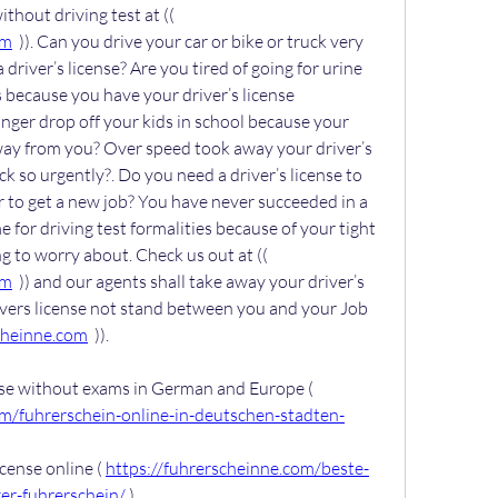
Get your driver’s license without driving test at (( 
om
  )). Can you drive your car or bike or truck very 
driver’s license? Are you tired of going for urine 
 because you have your driver’s license 
ger drop off your kids in school because your 
away from you? Over speed took away your driver’s 
k so urgently?. Do you need a driver’s license to 
 to get a new job? You have never succeeded in a 
e for driving test formalities because of your tight 
schedule. You have nothing to worry about. Check us out at (( 
om
  )) and our agents shall take away your driver’s 
ivers license not stand between you and your Job 
cheinne.com
  )).
Buy German driver’s license without exams in German and Europe ( 
om/fuhrerschein-online-in-deutschen-stadten-
cense online ( 
https://fuhrerscheinne.com/beste-
er-fuhrerschein/
 )