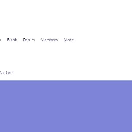
wards Libertarian Democracy
s
Blank
Forum
Members
More
 Author