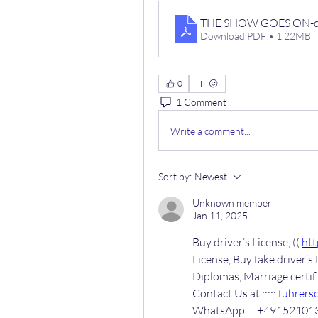
THE SHOW GOES ON-di
Download PDF • 1.22MB
0
1 Comment
Write a comment...
Sort by:
Newest
Unknown member
Jan 11, 2025
Buy driver’s License, (( 
htt
License, Buy fake driver’s 
Diplomas, Marriage certi
Contact Us at ::::: 
fuhrers
WhatsApp…. +49152101