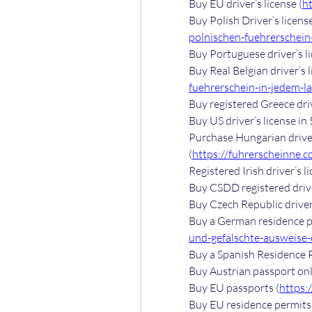
Buy EU driver’s license (
h
Buy Polish Driver’s license
polnischen-fuehrerschein-
Buy Portuguese driver’s li
Buy Real Belgian driver’s l
fuehrerschein-in-jedem-l
Buy registered Greece driv
Buy US driver’s license in 
Purchase Hungarian driver’
(
https://fuhrerscheinne.c
Registered Irish driver’s li
Buy CSDD registered driver
Buy Czech Republic driver’
Buy a German residence pe
und-gefalschte-ausweise-e
Buy a Spanish Residence P
Buy Austrian passport onl
Buy EU passports (
https:
Buy EU residence permits 