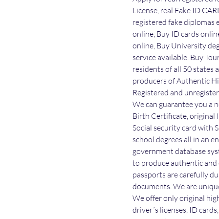
License, real Fake ID CARD
registered fake diplomas e
online, Buy ID cards online
online, Buy University degr
service available. Buy Tour
residents of all 50 states
producers of Authentic Hi
Registered and unregister
We can guarantee you a ne
Birth Certificate, original
Social security card with S
school degrees all in an e
government database syst
to produce authentic and c
passports are carefully du
documents. We are unique 
We offer only original hig
driver´s licenses, ID card