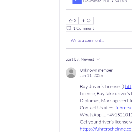
Download PDF • 541KB
0
1 Comment
Write a comment...
Sort by:
Newest
Unknown member
Jan 11, 2025
Buy driver’s License, (( 
htt
License, Buy fake driver’s 
Diplomas, Marriage certi
Contact Us at ::::: 
fuhrers
WhatsApp…. +49152101
https://fuhrerscheinne.c