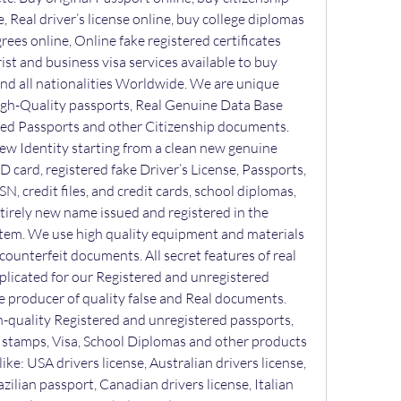
, Real driver’s license online, buy college diplomas 
ees online, Online fake registered certificates 
ist and business visa services available to buy 
 and all nationalities Worldwide. We are unique 
gh-Quality passports, Real Genuine Data Base 
ed Passports and other Citizenship documents. 
w Identity starting from a clean new genuine 
 ID card, registered fake Driver’s License, Passports, 
SN, credit files, and credit cards, school diplomas, 
ntirely new name issued and registered in the 
em. We use high quality equipment and materials 
ounterfeit documents. All secret features of real 
plicated for our Registered and unregistered 
producer of quality false and Real documents. 
h-quality Registered and unregistered passports, 
s, stamps, Visa, School Diplomas and other products 
ike: USA drivers license, Australian drivers license, 
azilian passport, Canadian drivers license, Italian 