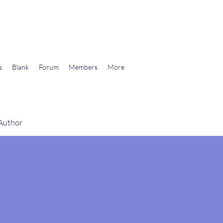
wards Libertarian Democracy
s
Blank
Forum
Members
More
 Author