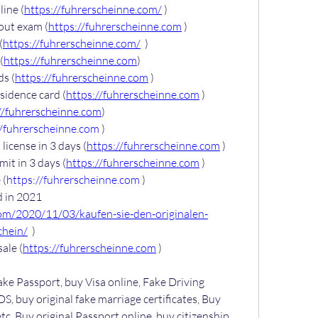
ine (
https://fuhrerscheinne.com/
 )
out exam (
https://fuhrerscheinne.com
 )
(
https://fuhrerscheinne.com/
  )
(
https://fuhrerscheinne.com
)
ds (
https://fuhrerscheinne.com
 )
sidence card (
https://fuhrerscheinne.com
 )
//fuhrerscheinne.com
)
//fuhrerscheinne.com
 )
license in 3 days (
https://fuhrerscheinne.com
 )
it in 3 days (
https://fuhrerscheinne.com
 )
 (
https://fuhrerscheinne.com
 )
 in 2021 
com/2020/11/03/kaufen-sie-den-originalen-
chein/
  )
sale (
https://fuhrerscheinne.com
 )
ake Passport, buy Visa online, Fake Driving 
S, buy original fake marriage certificates, Buy 
tc. Buy original Passport online, buy citizenship 