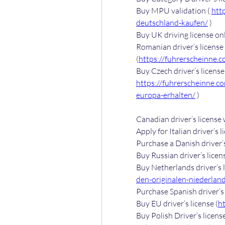
Buy MPU validation ( 
htt
deutschland-kaufen/
 )
Buy UK driving license onl
Romanian driver’s license 
(
https://fuhrerscheinne.
https://fuhrerscheinne.c
europa-erhalten/
 )
Canadian driver’s license
Apply for Italian driver’s l
Purchase a Danish driver’s
Buy Russian driver’s licens
Buy Netherlands driver’s l
den-originalen-niederlan
Purchase Spanish driver’s 
Buy EU driver’s license (
h
Buy Polish Driver’s license