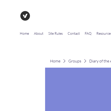
The Evolution of Government To
Home
About
Site Rules
Contact
FAQ
Resource
Home
Groups
Diary of the