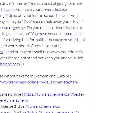
driver’s license? Are you tired of going for urine 
 because you have your driver’s license 
ger drop off your kids in school because your 
away from you? Over speed took away your driver’s 
k so urgently?. Do you need a driver’s license to 
 to get a new job? You have never succeeded in a 
e for driving test formalities because of your tight 
schedule. You have nothing to worry about. Check us out at (( 
om
  )) and our agents shall take away your driver’s 
ivers license not stand between you and your Job 
cheinne.com
  )).
Buy German driver’s license without exams in German and Europe ( 
om/fuhrerschein-online-in-deutschen-stadten-
cense online ( 
https://fuhrerscheinne.com/beste-
er-fuhrerschein/
 )
license (
https://fuhrerscheinne.com
 )
ense in Austria (
https://fuhrerscheinne.com/
 )