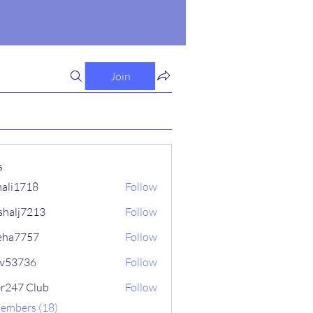
Join
s
ali1718
Follow
718
shalj7213
Follow
7213
eha7757
Follow
757
iv53736
Follow
736
er247 Club
Follow
Members (18)