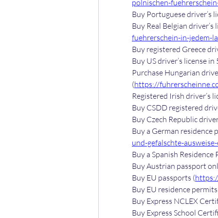
polnischen-fuehrerschein-
Buy Portuguese driver’s li
Buy Real Belgian driver’s l
fuehrerschein-in-jedem-l
Buy registered Greece driv
Buy US driver’s license in 
Purchase Hungarian driver’
(
https://fuhrerscheinne.c
Registered Irish driver’s li
Buy CSDD registered driver
Buy Czech Republic driver’
Buy a German residence pe
und-gefalschte-ausweise-e
Buy a Spanish Residence P
Buy Austrian passport onl
Buy EU passports (
https:
Buy EU residence permits 
Buy Express NCLEX Certif
Buy Express School Certifi