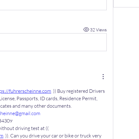
32 Views
ps://fuhrerscheinne.com
  )) Buy registered Drivers 
License, Passports, ID cards, Residence Permit, 
ficates and many other documents.
cheinne@gmail.com
34309
Get your driver’s license without driving test at (( 
om
  )). Can you drive your car or bike or truck very 