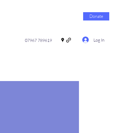
Donate
Log In
07967 789619