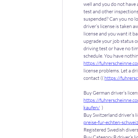
well and you do not have a 
test and other inspections
suspended? Can you no lon
driver’s license is taken 
license and you want it bac
upgrade your job status or
driving test or have no tim
https://fuhrerscheinne.c
license problems. Let a dr
contact (( 
https://fuhrers
https://fuhrerscheinne.c
kaufen/
  )
Buy Switzerland driver’s li
preise-fur-echten-schweiz
Registered Swedish divers 
Buy Category B driver’s lic