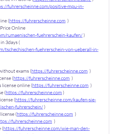
ps://fuhrerscheinne.com/positive-mpu-in-
ine (
https://fuhrerscheinne.com
  )
Price Online 
com/rumaenischen-fuehrerschein-kaufen/
 )
Buy Czech driver’s license in 3days ( 
om/tschechischen-fuehrerschein-von-ueberall-in-
 without exams (
https://fuhrerscheinne.com
  )
icense (
https://fuhrerscheinne.com
  )
 license online (
https://fuhrerscheinne.com
  )
e (
https://fuhrerscheinne.com
 )
icense (
https://fuhrerscheinne.com/kaufen-sie-
dischen-fuhrerschein/
 )
license (
https://fuhrerscheinne.com
  )
ttps://fuhrerscheinne.com
  )
 (
https://fuhrerscheinne.com/wie-man-den-