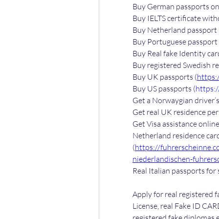
Buy German passports onl
Buy IELTS certificate with
Buy Netherland passport 
Buy Portuguese passport 
Buy Real fake Identity car
Buy registered Swedish re
Buy UK passports (
https:
Buy US passports (
https:
Get a Norwaygian driver’s 
Get real UK residence perm
Get Visa assistance online
Netherland residence card
(
https://fuhrerscheinne.
niederlandischen-fuhrers
Real Italian passports for 
Apply for real registered f
License, real Fake ID CARD
registered fake diplomas e