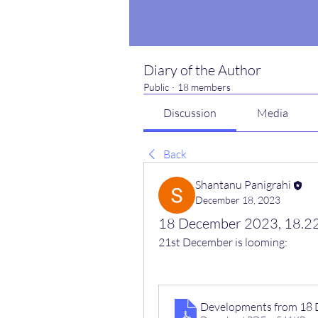
Diary of the Author
Public
·
18 members
Discussion
Media
Back
Shantanu Panigrahi
December 18, 2023
18 December 2023, 18.22
21st December is looming:
Developments from 18