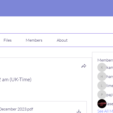
Files
Members
About
Member
kam
kamali1
har
 am (UK-Time)
harshalj
lim
limeha7
paj
pajiv53
las
 December 2023
.pdf
See All 