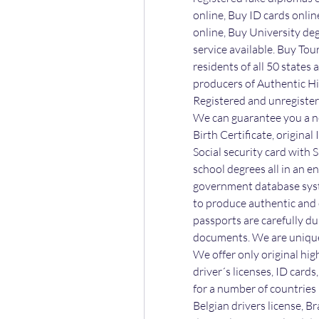
online, Buy ID cards online
online, Buy University degr
service available. Buy Tour
residents of all 50 states
producers of Authentic Hi
Registered and unregister
We can guarantee you a ne
Birth Certificate, original
Social security card with S
school degrees all in an e
government database syst
to produce authentic and c
passports are carefully du
documents. We are unique 
We offer only original hig
driver´s licenses, ID card
for a number of countries l
Belgian drivers license, Br