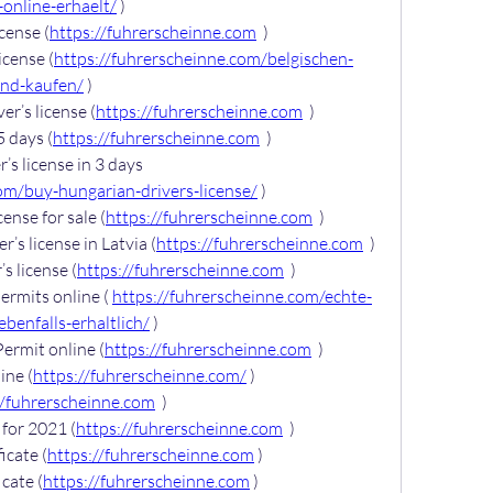
online-erhaelt/
 )
cense (
https://fuhrerscheinne.com
  )
icense (
https://fuhrerscheinne.com/belgischen-
and-kaufen/
 )
er’s license (
https://fuhrerscheinne.com
  )
5 days (
https://fuhrerscheinne.com
  )
s license in 3 days 
om/buy-hungarian-drivers-license/
 )
cense for sale (
https://fuhrerscheinne.com
  )
’s license in Latvia (
https://fuhrerscheinne.com
  )
s license (
https://fuhrerscheinne.com
  )
rmits online ( 
https://fuhrerscheinne.com/echte-
benfalls-erhaltlich/
 )
ermit online (
https://fuhrerscheinne.com
  )
ine (
https://fuhrerscheinne.com/
 )
//fuhrerscheinne.com
  )
for 2021 (
https://fuhrerscheinne.com
  )
icate (
https://fuhrerscheinne.com
 )
cate (
https://fuhrerscheinne.com
 )