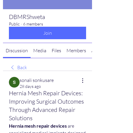
DBMRShweta
Public
·
6 members
Join
Discussion
Media
Files
Members
About
Back
sonali sonkusare
28 days ago
Hernia Mesh Repair Devices:
Improving Surgical Outcomes
Through Advanced Repair
Solutions
Hernia mesh repair devices
 are 