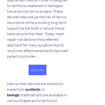
specialized medical implants designed 
to reinforce weakened or damaged 
tissue during hernia surgery. These 
devices help reduce the risk of hernia 
recurrence while providing long-term 
support as the body's natural tissue 
heals around the mesh. Today, mesh 
repair has become the preferred 
approach for many surgeons due to 
its proven effectiveness and improved 
patient outcomes.
Click Me
Hernia mesh devices are commonly 
made from 
synthetic
 or 
biologic
 materials and are available in 
various shapes and sizes to suit 