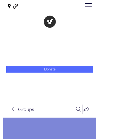
The Evolution of Government
Towards Libertarian Democracy
07967 789619
Donate
Groups