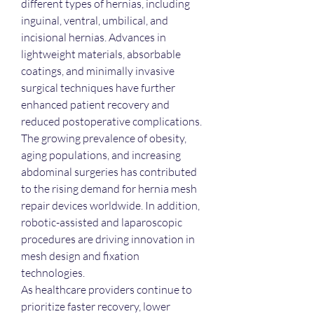
different types of hernias, including 
inguinal, ventral, umbilical, and 
incisional hernias. Advances in 
lightweight materials, absorbable 
coatings, and minimally invasive 
surgical techniques have further 
enhanced patient recovery and 
reduced postoperative complications.
The growing prevalence of obesity, 
aging populations, and increasing 
abdominal surgeries has contributed 
to the rising demand for hernia mesh 
repair devices worldwide. In addition, 
robotic-assisted and laparoscopic 
procedures are driving innovation in 
mesh design and fixation 
technologies.
As healthcare providers continue to 
prioritize faster recovery, lower 