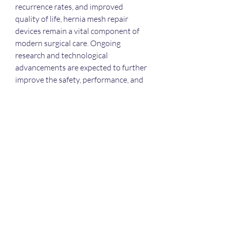
recurrence rates, and improved 
quality of life, hernia mesh repair 
devices remain a vital component of 
modern surgical care. Ongoing 
research and technological 
advancements are expected to further 
improve the safety, performance, and 
long-term effectiveness of these 
essential medical devices.
0
0
1
コメントを追加…
About
Welcome to the group! You can
connect with other members, ge
...