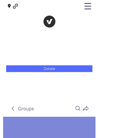
The Evolution of Government
Towards Libertarian Democracy
07967 789619
Donate
Groups