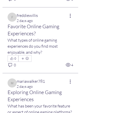
freddiewillis
freddiewillis
2 days ago
Favorite Online Gaming
Experiences?
What types of online gaming 
experiences do you find most 
enjoyable, and why?
0
0
4
mariawalker781
mariawalker781
2 days ago
Exploring Online Gaming
Experiences
What has been your favorite feature 
or aspect of online gaming platforms? 