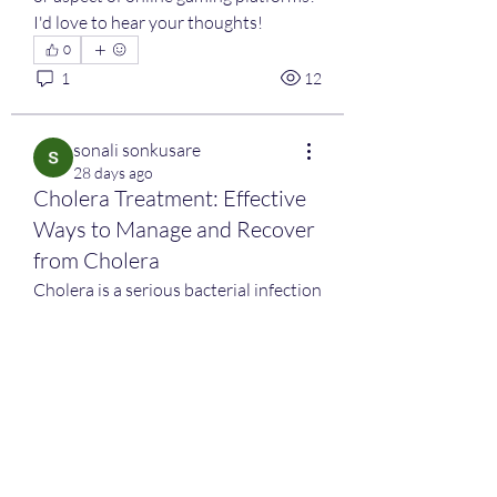
I'd love to hear your thoughts!
0
1
12
sonali sonkusare
28 days ago
Cholera Treatment: Effective
Ways to Manage and Recover
from Cholera
Cholera is a serious bacterial infection 
caused by 
Vibrio cholerae
, primarily 
spread through contaminated food or 
water. It can lead to severe diarrhea, 
About
dehydration, and electrolyte 
Welcome to the group! You can
imbalance, making prompt treatment 
connect with other members, ge
...
essential. Fortunately, with timely 
Read more
medical care, most people recover 