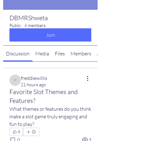
DBMRShweta
Public
·
6 members
Join
Discussion
Media
Files
Members
About
freddiewillis
freddiewillis
21 hours ago
Favorite Slot Themes and
Features?
What themes or features do you think 
make a slot game truly engaging and 
fun to play?
0
0
3