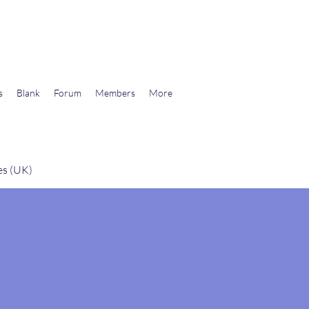
wards Libertarian Democracy
s
Blank
Forum
Members
More
es (UK)