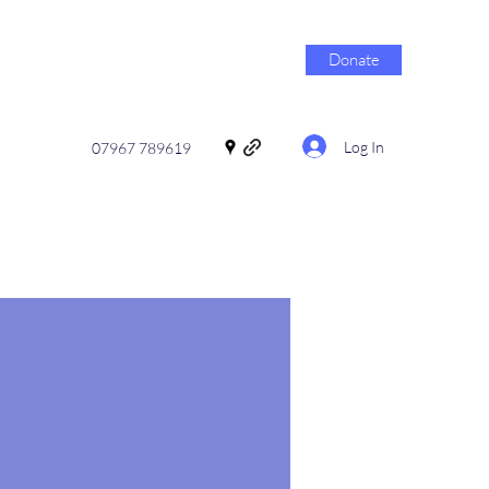
Donate
Log In
07967 789619