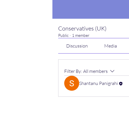
Conservatives (UK)
Public
·
1 member
Discussion
Media
Filter By:
All members
Shantanu Panigrahi