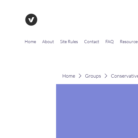
The Evolution of Government To
Home
About
Site Rules
Contact
FAQ
Resource
Home
Groups
Conservativ