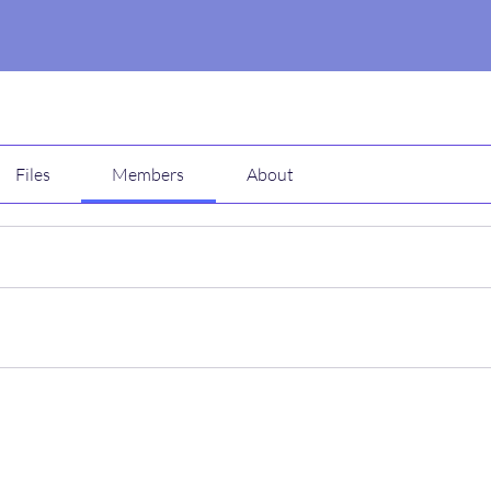
Files
Members
About