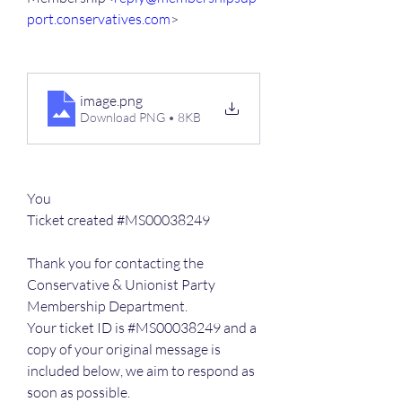
port.conservatives.com
>
image
.png
Download PNG • 8KB
You
Ticket created #MS00038249
Thank you for contacting the 
Conservative & Unionist Party 
Membership Department.
Your ticket ID is #MS00038249 and a 
copy of your original message is 
included below, we aim to respond as 
soon as possible.