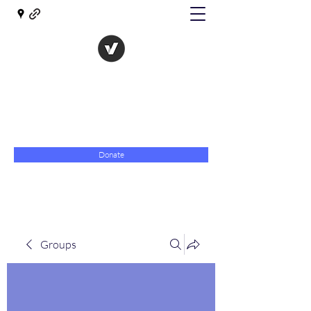
The Evolution of Government
Towards Libertarian Democracy
07967 789619
Donate
Groups