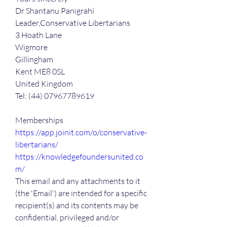
Dr Shantanu Panigrahi 
Leader,Conservative Libertarians
3 Hoath Lane
Wigmore
Gillingham
Kent ME8 0SL
United Kingdom
Tel: (44) 07967789619
Memberships
https://app.joinit.com/o/conservative-
libertarians/
https://knowledgefoundersunited.co
m/
This email and any attachments to it 
(the 'Email') are intended for a specific 
recipient(s) and its contents may be 
confidential, privileged and/or 