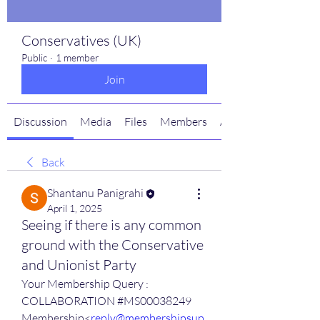
Conservatives (UK)
Public
·
1 member
Join
Discussion
Media
Files
Members
About
Back
Shantanu Panigrahi
April 1, 2025
Seeing if there is any common
ground with the Conservative
and Unionist Party
Your Membership Query : 
COLLABORATION #MS00038249
Membership<
reply@membershipsup