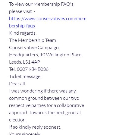
To view our Membership FAQ's 
please visit  - 
https://www.conservatives.com/mem
bership-faqs
Kind regards,
The Membership Team
Conservative Campaign 
Headquarters, 10 Wellington Place, 
Leeds, LS1 4AP
Tel: 0207 984 8036
Ticket message:
Dear all
I was wondering if there was any 
common ground between our two 
respective parties for a collaborative 
approach towards the next general 
election.
If so kindly reply soonest.
Yours sincerely