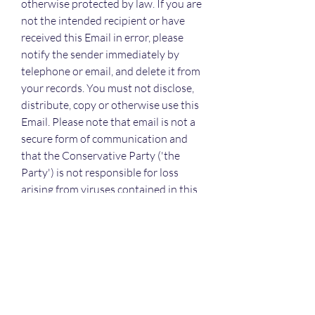
otherwise protected by law. If you are 
not the intended recipient or have 
received this Email in error, please 
notify the sender immediately by 
telephone or email, and delete it from 
your records. You must not disclose, 
distribute, copy or otherwise use this 
Email. Please note that email is not a 
secure form of communication and 
that the Conservative Party ('the 
Party') is not responsible for loss 
arising from viruses contained in this 
Email nor any loss arising from its 
receipt or use. Any opinion expressed 
in this Email is not necessarily that of 
the Party and may be personal to the 
sender.
Join the Conservatives today and 
help secure a brighter future for 