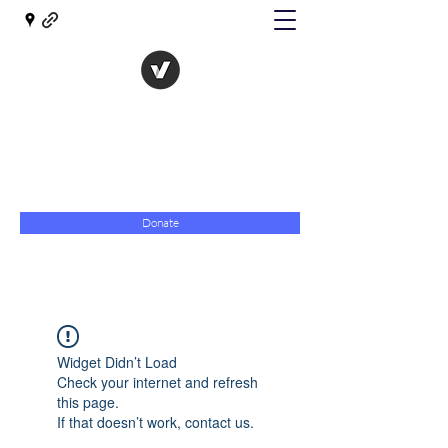
The Evolution of Government
Towards Libertarian Democracy
07967 789619
Donate
Widget Didn’t Load
Check your internet and refresh
this page.
If that doesn’t work, contact us.