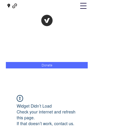
The Evolution of Government
Towards Libertarian Democracy
07967 789619
Donate
Widget Didn’t Load
Check your internet and refresh
this page.
If that doesn’t work, contact us.