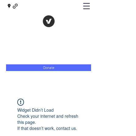
The Evolution of Government
Towards Libertarian Democracy
07967 789619
Donate
Widget Didn’t Load
Check your internet and refresh
this page.
If that doesn’t work, contact us.