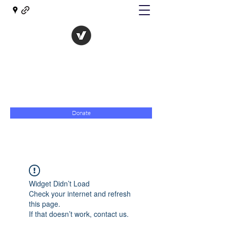
The Evolution of Government
Towards Libertarian Democracy
07967 789619
Donate
Widget Didn’t Load
Check your internet and refresh
this page.
If that doesn’t work, contact us.