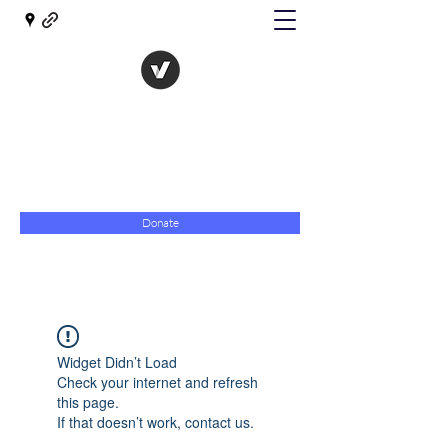
The Evolution of Government
Towards Libertarian Democracy
07967 789619
Donate
Widget Didn’t Load
Check your internet and refresh
this page.
If that doesn’t work, contact us.