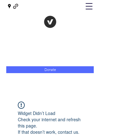
The Evolution of Government
Towards Libertarian Democracy
07967 789619
Donate
Widget Didn’t Load
Check your internet and refresh
this page.
If that doesn’t work, contact us.