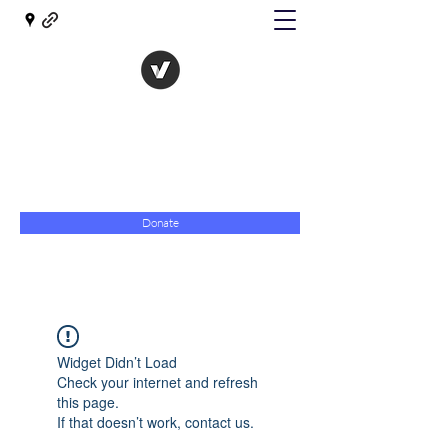
The Evolution of Government
Towards Libertarian Democracy
07967 789619
Donate
Widget Didn’t Load
Check your internet and refresh
this page.
If that doesn’t work, contact us.