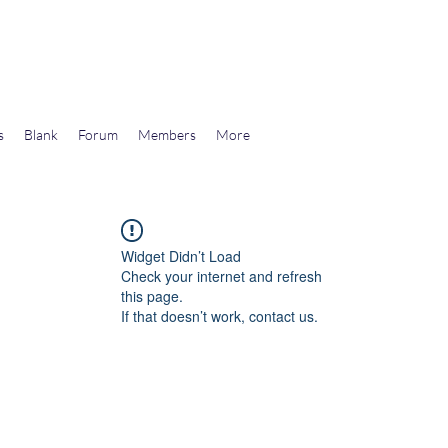
wards Libertarian Democracy
s
Blank
Forum
Members
More
Widget Didn’t Load
Check your internet and refresh
this page.
If that doesn’t work, contact us.