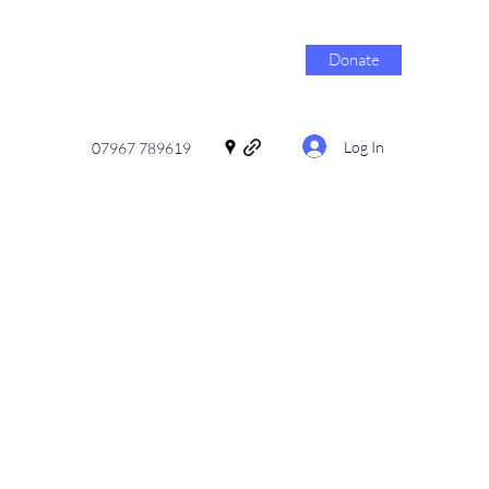
Donate
Log In
07967 789619