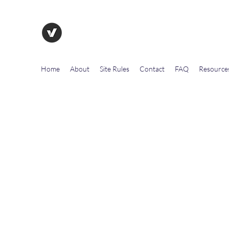
The Evolution of Government To
Home
About
Site Rules
Contact
FAQ
Resource