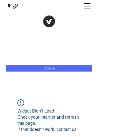
The Evolution of Government
Towards Libertarian Democracy
07967 789619
Donate
Widget Didn’t Load
Check your internet and refresh
this page.
If that doesn’t work, contact us.