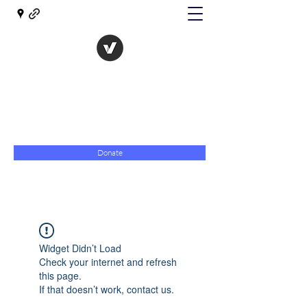
The Evolution of Government
Towards Libertarian Democracy
07967 789619
Donate
Widget Didn’t Load
Check your internet and refresh
this page.
If that doesn’t work, contact us.