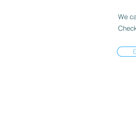
We can
Check