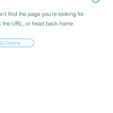
’t find the page you’re looking for.
 the URL, or head back home.
Go Home