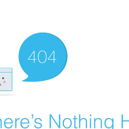
ere’s Nothing H