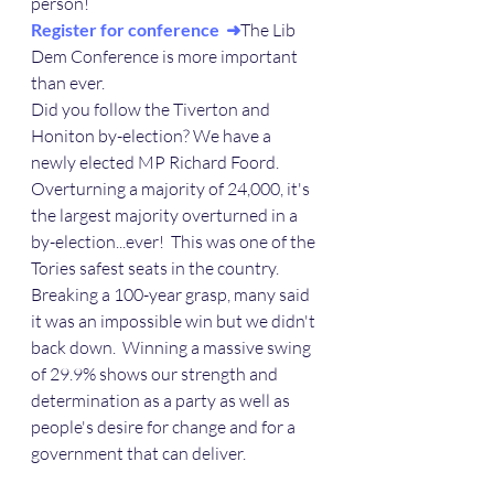
person!
Register for conference  ➜
The Lib 
Dem Conference is more important 
than ever.
Did you follow the Tiverton and 
Honiton by-election? We have a 
newly elected MP Richard Foord.  
Overturning a majority of 24,000, it's 
the largest majority overturned in a 
by-election...ever!  This was one of the 
Tories safest seats in the country.  
Breaking a 100-year grasp, many said 
it was an impossible win but we didn't 
back down.  Winning a massive swing 
of 29.9% shows our strength and 
determination as a party as well as 
people's desire for change and for a 
government that can deliver. 