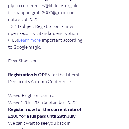
ply-to:conferences@libdems.org.uk
to:shanpanigrahi3000@gmail.com
date:5 Jul 2022, 
12:11subject:Registration is now 
open!security: Standard encryption 
(TLS)
Learn more
:Important according 
to Google magic.
Dear Shantanu
Registration is OPEN
 for the Liberal 
Democrats Autumn Conference:
Where:
 Brighton Centre
When:
 17th - 20th September 2022
Register now for the current rate of 
£100 for a full pass until 28th July
We can't wait to see you back in 