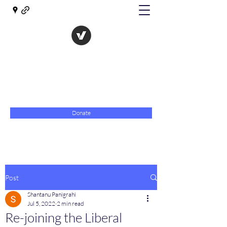
The Evolution of Government
Towards Libertarian Democracy
07967 789619
Donate
Post
Shantanu Panigrahi
Jul 5, 2022
2 min read
Re-joining the Liberal