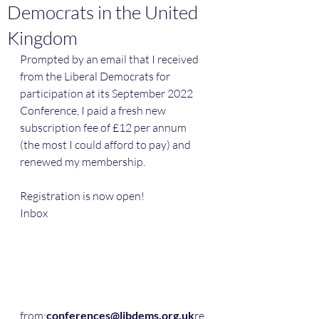
Democrats in the United
Kingdom
Prompted by an email that I received 
from the Liberal Democrats for 
participation at its September 2022 
Conference, I paid a fresh new 
subscription fee of £12 per annum 
(the most I could afford to pay) and 
renewed my membership.
Registration is now open!
Inbox
from:
conferences@libdems.org.uk
re