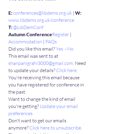
E:
conferences@libdems.org.uk
 | 
W:
www.libdems.org.uk/conference
T:
@LibDemConf
Autumn Conference
Register
 | 
Accommodation
 | 
FAQs
Did you like this email? 
Yes
  - 
No
This email was sent to at 
shanpanigrahi3000@gmail.com
. Need 
to update your details? 
Click here
.
You're receiving this email because 
you have registered for conference in 
the past.
Want to change the kind of email 
you're getting? 
Update your email 
preferences
Don't want to get our emails 
anymore? 
Click here to unsubscribe
. 