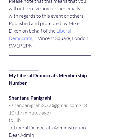
Please note that this means that you 
will not receive any further emails 
with regards to this event or others.
Published and promoted by Mike 
Dixon on behalf of the 
Liberal 
Democrats
, 1 Vincent Square, London, 
SW1P 2PN.
____________________________________________
____________________________________________
________________ 
My Liberal Democrats Membership 
Number
Shantanu Panigrahi
<shanpanigrahi3000@gmail.com>
13:
10 (17 minutes ago)
to Lib
ToLiberal Democrats Administration
Dear Admin