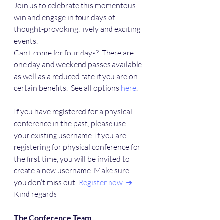
Join us to celebrate this momentous 
win and engage in four days of 
thought-provoking, lively and exciting 
events.
Can't come for four days?  There are 
one day and weekend passes available 
as well as a reduced rate if you are on 
certain benefits.  See all options 
here
.
If you have registered for a physical 
conference in the past, please use 
your existing username. If you are 
registering for physical conference for 
the first time, you will be invited to 
create a new username. Make sure 
you don’t miss out: 
Register now  ➜
Kind regards
The Conference Team