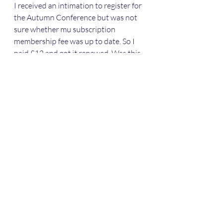
I received an intimation to register for 
the Autumn Conference but was not 
sure whether mu subscription 
membership fee was up to date. So I 
paid £12 and got it renewed. Was this 
amount sufficient for a 65 year old 
pensioner, I wondered. Please advise 
and let me know my membership 
number and send me any other 
material that you normally send out 
to members by email rather than in 
the post for environmental reasons.
Thank you
Yours sincerely
Dr Shantanu Panigrahi
3 Hoath Lane
Wigmore
Gillingham
Kent ME8 0SL